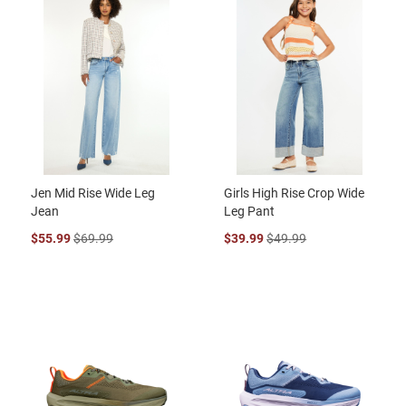
Jen Mid Rise Wide Leg
Girls High Rise Crop Wide
Jean
Leg Pant
$55.99
$69.99
$39.99
$49.99