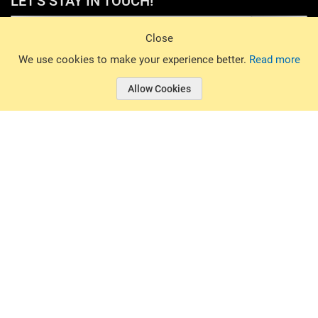
LET'S STAY IN TOUCH!
Sign Up
Close
© 2026 Basin Sports. All rights reserved.
We use cookies to make your experience better.
Read more
Allow Cookies
© 2026 Basin Sports.