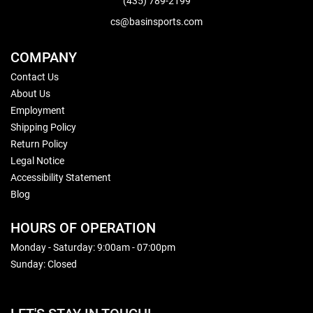
(435) 789-2199
cs@basinsports.com
COMPANY
Contact Us
About Us
Employment
Shipping Policy
Return Policy
Legal Notice
Accessibility Statement
Blog
HOURS OF OPERATION
Monday - Saturday: 9:00am - 07:00pm
Sunday: Closed