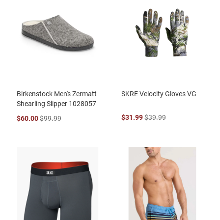
Birkenstock Men's Zermatt
SKRE Velocity Gloves VG
Shearling Slipper 1028057
$31.99
$39.99
$60.00
$99.99