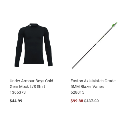
Under Armour Boys Cold
Easton Axis Match Grade
Gear Mock L/S Shirt
5MM Blazer Vanes
1366373
628015
$44.99
$99.88
$137.99