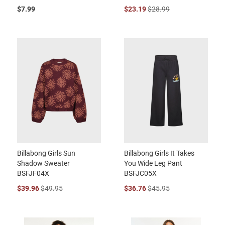
$7.99
$23.19
$28.99
Billabong Girls Sun
Billabong Girls It Takes
Shadow Sweater
You Wide Leg Pant
BSFJF04X
BSFJC05X
$39.96
$49.95
$36.76
$45.95