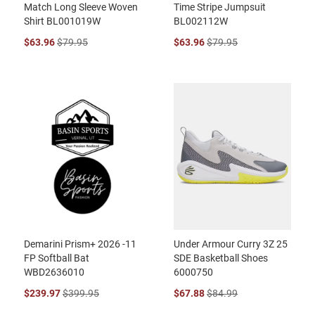
Match Long Sleeve Woven
Time Stripe Jumpsuit
Shirt BL001019W
BL002112W
$63.96
$79.95
$63.96
$79.95
Demarini Prism+ 2026 -11
Under Armour Curry 3Z 25
FP Softball Bat
SDE Basketball Shoes
WBD2636010
6000750
$239.97
$399.95
$67.88
$84.99