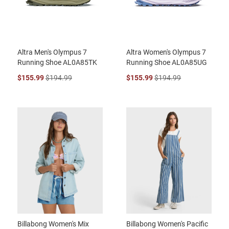
Altra Men's Olympus 7
Altra Women's Olympus 7
Running Shoe AL0A85TK
Running Shoe AL0A85UG
$155.99
$194.99
$155.99
$194.99
Billabong Women's Mix
Billabong Women's Pacific