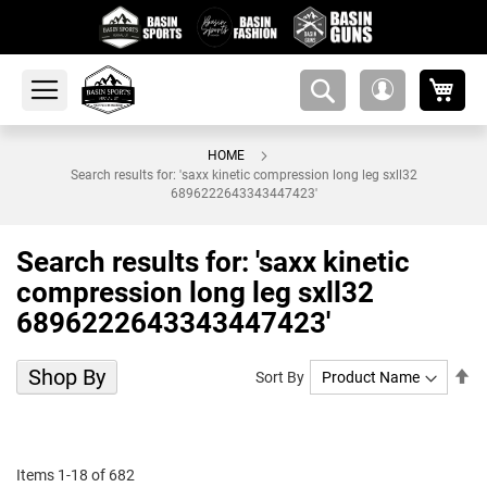
My 
amsearch-
My
button
Account
HOME
Search results for: 'saxx kinetic compression long leg sxll32
6896222643343447423'
Search results for: 'saxx kinetic
compression long leg sxll32
6896222643343447423'
Shop By
Se
Sort By
De
Di
Items
1
-
18
of
682