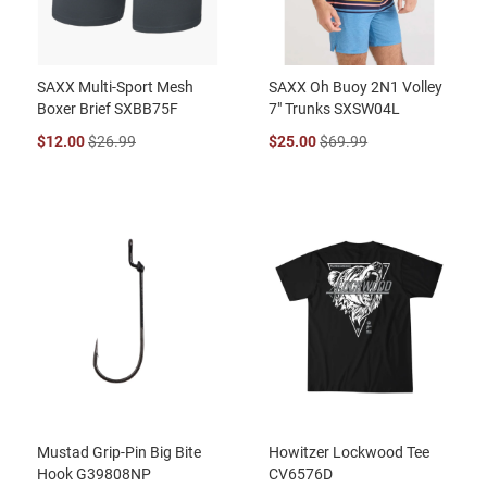
SAXX Multi-Sport Mesh
SAXX Oh Buoy 2N1 Volley
Boxer Brief SXBB75F
7" Trunks SXSW04L
$12.00
$26.99
$25.00
$69.99
Mustad Grip-Pin Big Bite
Howitzer Lockwood Tee
Hook G39808NP
CV6576D