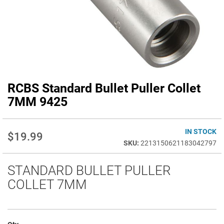
RCBS Standard Bullet Puller Collet
Skip
to
7MM 9425
the
beginning
of
IN STOCK
$19.99
the
2213150621183042797
images
gallery
STANDARD BULLET PULLER
COLLET 7MM