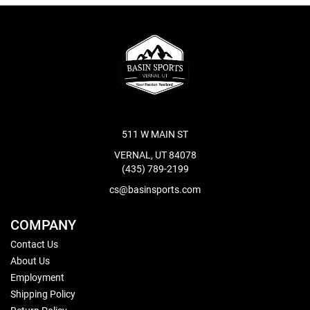
511 W MAIN ST
VERNAL, UT 84078
(435) 789-2199
cs@basinsports.com
COMPANY
Contact Us
About Us
Employment
Shipping Policy