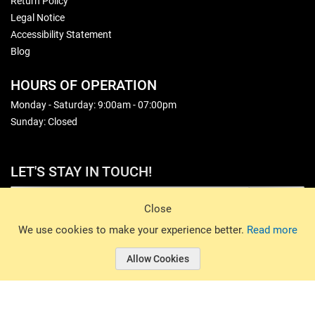
Return Policy
Legal Notice
Accessibility Statement
Blog
HOURS OF OPERATION
Monday - Saturday: 9:00am - 07:00pm
Sunday: Closed
LET'S STAY IN TOUCH!
Sign Up
Close
© 2026 Basin Sports. All rights reserved.
We use cookies to make your experience better.
Read more
Allow Cookies
© 2026 Basin Sports.