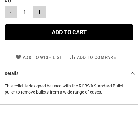
Qty
-
+
ADD TO CART
ADD TO WISH LIST
ADD TO COMPARE
Details
This collet is designed be used with the RCBS® Standard Bullet
puller to remove bullets from a wide range of cases.