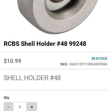
RCBS Shell Holder #48 99248
Skip
to
the
beginning
IN STOCK
$10.99
of
-5665125710964909584
the
images
SHELL HOLDER #48
gallery
Qty
-
+