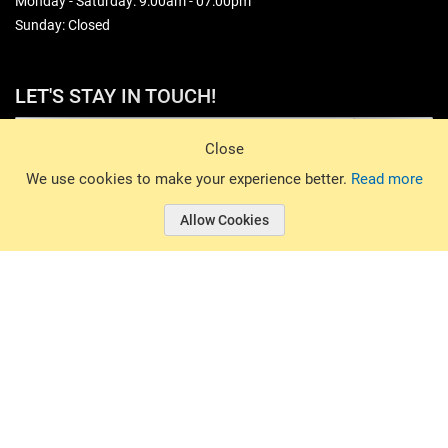
Monday - Saturday: 9:00am - 07:00pm
Sunday: Closed
LET'S STAY IN TOUCH!
Sign Up
Close
© 2026 Basin Sports. All rights reserved.
We use cookies to make your experience better.
Read more
Allow Cookies
© 2026 Basin Sports.