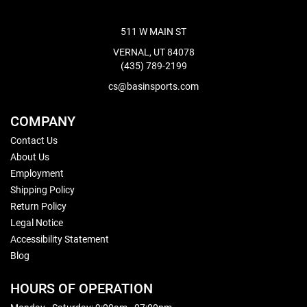
511 W MAIN ST
VERNAL, UT 84078
(435) 789-2199
cs@basinsports.com
COMPANY
Contact Us
About Us
Employment
Shipping Policy
Return Policy
Legal Notice
Accessibility Statement
Blog
HOURS OF OPERATION