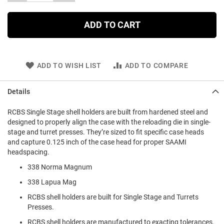
ADD TO CART
ADD TO WISH LIST
ADD TO COMPARE
Details
RCBS Single Stage shell holders are built from hardened steel and
designed to properly align the case with the reloading die in single-
stage and turret presses. They’re sized to fit specific case heads
and capture 0.125 inch of the case head for proper SAAMI
headspacing.
338 Norma Magnum
338 Lapua Mag
RCBS shell holders are built for Single Stage and Turrets
Presses.
RCBS shell holders are manufactured to exacting tolerances.