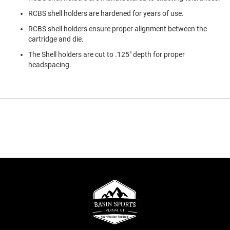
RCBS shell holders are hardened for years of use.
RCBS shell holders ensure proper alignment between the
cartridge and die.
The Shell holders are cut to .125" depth for proper
headspacing.