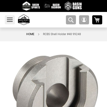
My 
amsearch-
My
button
Account
HOME
RCBS Shell Holder #48 99248
Skip
to
the
end
of
the
images
gallery