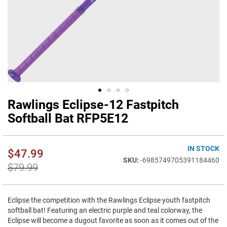
Rawlings Eclipse-12 Fastpitch
Skip
to
Softball Bat RFP5E12
the
beginning
of
IN STOCK
$47.99
the
-6985749705391184460
images
$79.99
gallery
Eclipse the competition with the Rawlings Eclipse youth fastpitch
softball bat! Featuring an electric purple and teal colorway, the
Eclipse will become a dugout favorite as soon as it comes out of the