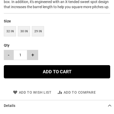
box. In addition, it's engineered with an X-tended sweet spot design
that increases the barrel length to help you square more pitches up.
Size
32 IN
30 IN
29 IN
Qty
-
+
ADD TO CART
ADD TO WISH LIST
ADD TO COMPARE
Details