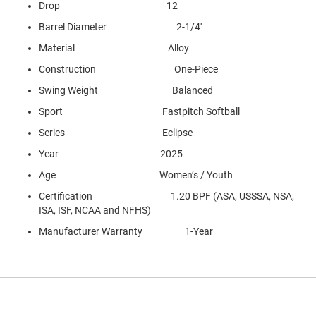
Drop -12
Barrel Diameter 2-1/4''
Material Alloy
Construction One-Piece
Swing Weight Balanced
Sport Fastpitch Softball
Series Eclipse
Year 2025
Age Women’s / Youth
Certification 1.20 BPF (ASA, USSSA, NSA,
ISA, ISF, NCAA and NFHS)
Manufacturer Warranty 1-Year