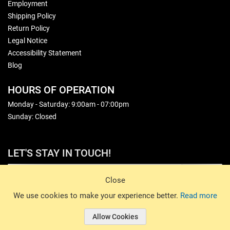
Employment
Shipping Policy
Return Policy
Legal Notice
Accessibility Statement
Blog
HOURS OF OPERATION
Monday - Saturday: 9:00am - 07:00pm
Sunday: Closed
LET'S STAY IN TOUCH!
Sign Up
Close
© 2026 Basin Sports. All rights reserved.
We use cookies to make your experience better.
Read more
Allow Cookies
© 2026 Basin Sports.