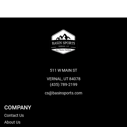
511 W MAIN ST
VERNAL, UT 84078
(435) 789-2199
cs@basinsports.com
COMPANY
Contact Us
About Us