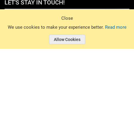
LET'S STAY IN TOUCH!
Sign Up
Close
© 2026 Basin Sports. All rights reserved.
We use cookies to make your experience better.
Read more
Allow Cookies
© 2026 Basin Sports.