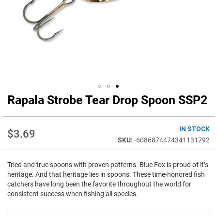
Rapala Strobe Tear Drop Spoon SSP2
Skip
to
the
beginning
IN STOCK
$3.69
of
-6086874474341131792
the
images
Tried and true spoons with proven patterns. Blue Fox is proud of it’s
gallery
heritage. And that heritage lies in spoons. These time-honored fish
catchers have long been the favorite throughout the world for
consistent success when fishing all species.