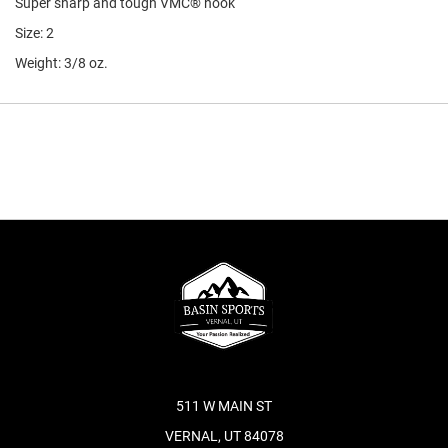
Super sharp and tough VMC® hook
Size: 2
Weight: 3/8 oz.
511 W MAIN ST
VERNAL, UT 84078