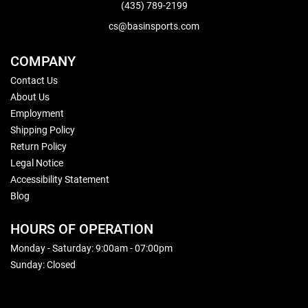
(435) 789-2199
cs@basinsports.com
COMPANY
Contact Us
About Us
Employment
Shipping Policy
Return Policy
Legal Notice
Accessibility Statement
Blog
HOURS OF OPERATION
Monday - Saturday: 9:00am - 07:00pm
Sunday: Closed