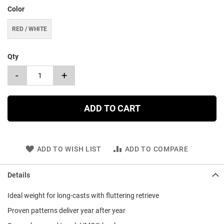
Color
RED / WHITE
Qty
-
+
ADD TO CART
ADD TO WISH LIST
ADD TO COMPARE
Details
Ideal weight for long-casts with fluttering retrieve
Proven patterns deliver year after year