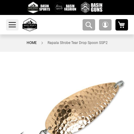
My 
amsearch-
My
button
Account
HOME
Rapala Strobe Tear Drop Spoon SSP2
Skip
to
the
end
of
the
images
gallery