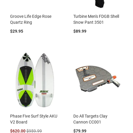
Groove Life Edge Rose
Turbine Men's FDGB Shell
Quartz Ring
Snow Pant 3501
$29.95
$89.99
Phase Five Surf Style AKU
Do All Targets Clay
V2 Board
Cannon CC001
$620.00
$959.99
$79.99