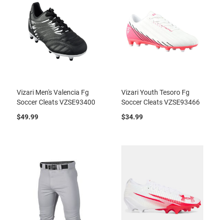
Vizari Men's Valencia Fg
Vizari Youth Tesoro Fg
Soccer Cleats VZSE93400
Soccer Cleats VZSE93466
$49.99
$34.99