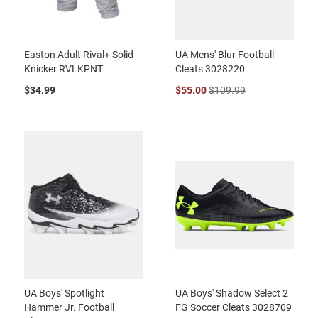
Easton Adult Rival+ Solid
UA Mens' Blur Football
Knicker RVLKPNT
Cleats 3028220
$34.99
$55.00
$109.99
UA Boys' Spotlight
UA Boys' Shadow Select 2
Hammer Jr. Football
FG Soccer Cleats 3028709