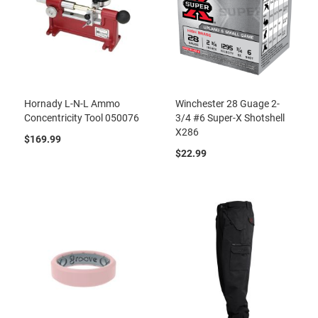
Hornady L-N-L Ammo
Winchester 28 Guage 2-
Concentricity Tool 050076
3/4 #6 Super-X Shotshell
X286
$169.99
$22.99