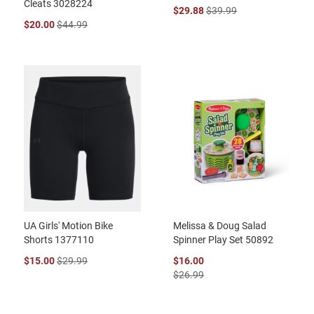
Cleats 3028224
$29.88
$39.99
$20.00
$44.99
UA Girls' Motion Bike
Melissa & Doug Salad
Shorts 1377110
Spinner Play Set 50892
$15.00
$29.99
$16.00
$26.99