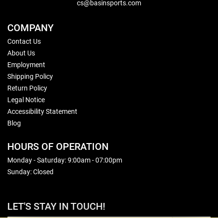
cs@basinsports.com
COMPANY
Contact Us
About Us
Employment
Shipping Policy
Return Policy
Legal Notice
Accessibility Statement
Blog
HOURS OF OPERATION
Monday - Saturday: 9:00am - 07:00pm
Sunday: Closed
LET'S STAY IN TOUCH!