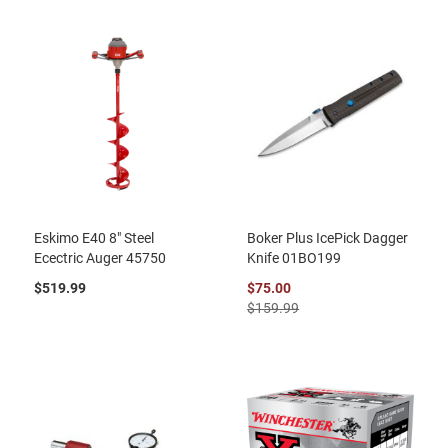
Eskimo E40 8" Steel
Boker Plus IcePick Dagger
Ecectric Auger 45750
Knife 01BO199
$519.99
$75.00
$159.99