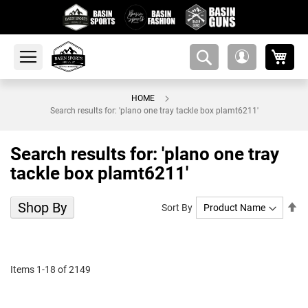
My 
amsearch-
My
button
Account
HOME
Search results for: 'plano one tray tackle box plamt6211'
Search results for: 'plano one tray
tackle box plamt6211'
Shop By
Se
Sort By
De
Di
Items
1
-
18
of
2149