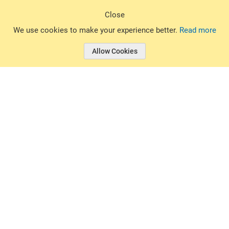
Sign Up
Close
© 2026 Basin Sports. All rights reserved.
We use cookies to make your experience better.
Read more
Allow Cookies
© 2026 Basin Sports.