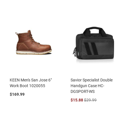
KEEN Men's San Jose 6"
Savior Specialist Double
Work Boot 1020055
Handgun Case HC-
DGSPORT-WS
$169.99
$15.88
$29.99