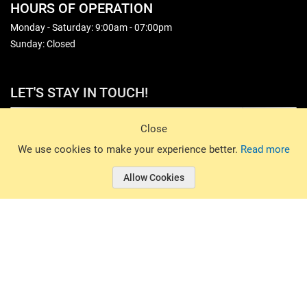
HOURS OF OPERATION
Monday - Saturday: 9:00am - 07:00pm
Sunday: Closed
LET'S STAY IN TOUCH!
Sign Up
Close
© 2026 Basin Sports. All rights reserved.
We use cookies to make your experience better.
Read more
Allow Cookies
© 2026 Basin Sports.