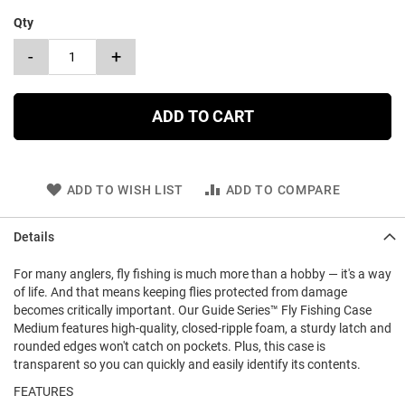
Qty
-
+
ADD TO CART
ADD TO WISH LIST
ADD TO COMPARE
Details
For many anglers, fly fishing is much more than a hobby — it's a way
of life. And that means keeping flies protected from damage
becomes critically important. Our Guide Series™ Fly Fishing Case
Medium features high-quality, closed-ripple foam, a sturdy latch and
rounded edges won't catch on pockets. Plus, this case is
transparent so you can quickly and easily identify its contents.
FEATURES