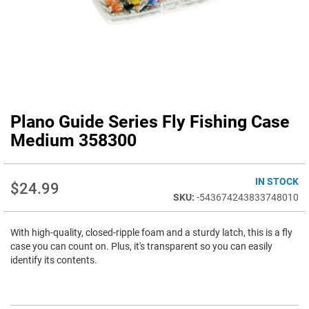
Plano Guide Series Fly Fishing Case
Skip
to
Medium 358300
the
beginning
of
IN STOCK
$24.99
the
-543674243833748010
images
gallery
With high-quality, closed-ripple foam and a sturdy latch, this is a fly
case you can count on. Plus, it's transparent so you can easily
identify its contents.