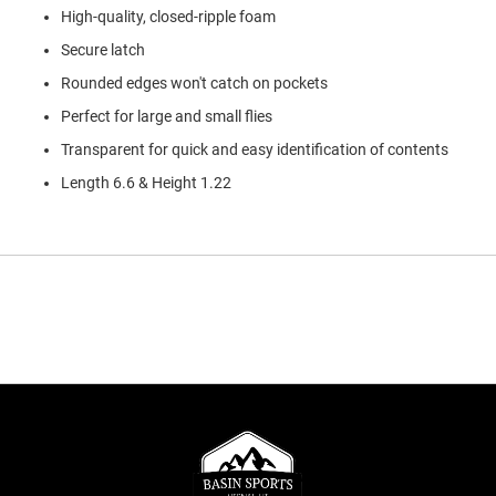
High-quality, closed-ripple foam
Secure latch
Rounded edges won't catch on pockets
Perfect for large and small flies
Transparent for quick and easy identification of contents
Length 6.6 & Height 1.22