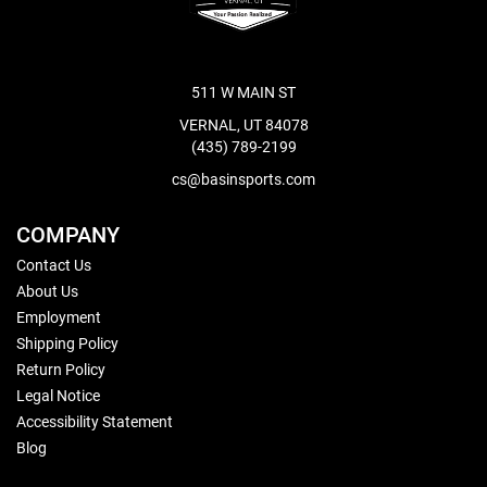
511 W MAIN ST
VERNAL, UT 84078
(435) 789-2199
cs@basinsports.com
COMPANY
Contact Us
About Us
Employment
Shipping Policy
Return Policy
Legal Notice
Accessibility Statement
Blog