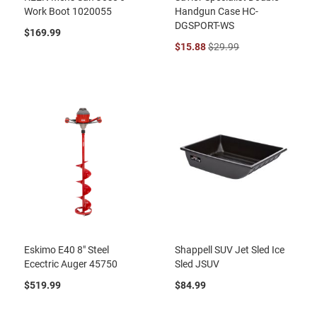
Work Boot 1020055
Handgun Case HC-
DGSPORT-WS
$169.99
$15.88
$29.99
Eskimo E40 8" Steel
Shappell SUV Jet Sled Ice
Ecectric Auger 45750
Sled JSUV
$519.99
$84.99