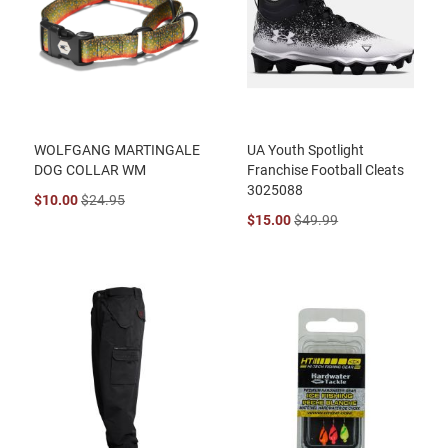
WOLFGANG MARTINGALE
UA Youth Spotlight
DOG COLLAR WM
Franchise Football Cleats
3025088
$10.00
$24.95
$15.00
$49.99