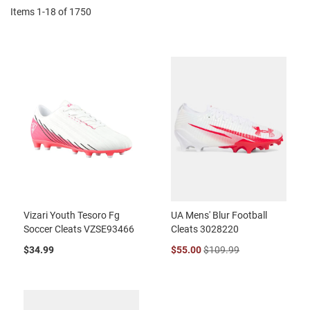
Items
1
-
18
of
1750
Vizari Youth Tesoro Fg
UA Mens' Blur Football
Soccer Cleats VZSE93466
Cleats 3028220
$34.99
$55.00
$109.99