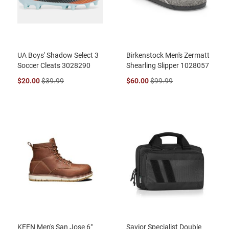
UA Boys' Shadow Select 3
Birkenstock Men's Zermatt
Soccer Cleats 3028290
Shearling Slipper 1028057
$20.00
$39.99
$60.00
$99.99
KEEN Men's San Jose 6"
Savior Specialist Double