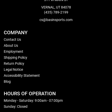
VERNAL, UT 84078
(435) 789-2199
cs@basinsports.com
COMPANY
Contact Us
About Us
Employment
Shipping Policy
Return Policy
Legal Notice
Accessibility Statement
Blog
HOURS OF OPERATION
Monday - Saturday: 9:00am - 07:00pm
Sunday: Closed