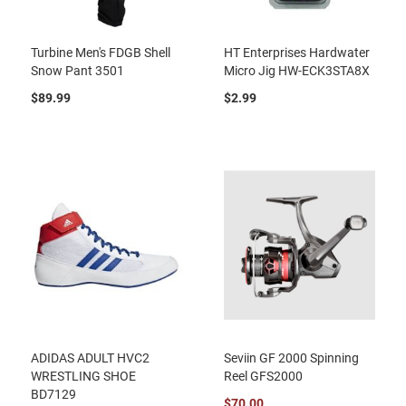
Turbine Men's FDGB Shell
HT Enterprises Hardwater
Snow Pant 3501
Micro Jig HW-ECK3STA8X
$89.99
$2.99
ADIDAS ADULT HVC2
Seviin GF 2000 Spinning
WRESTLING SHOE
Reel GFS2000
BD7129
$70.00