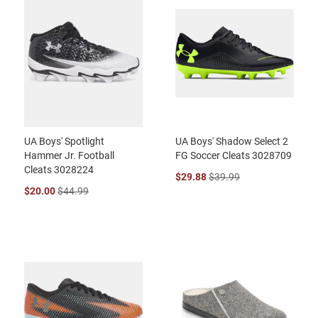
UA Boys' Spotlight
UA Boys' Shadow Select 2
Hammer Jr. Football
FG Soccer Cleats 3028709
Cleats 3028224
$29.88
$39.99
$20.00
$44.99