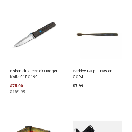
Boker Plus IcePick Dagger
Berkley Gulp! Crawler
Knife 01BO199
GCR4
$75.00
$7.99
$159.99