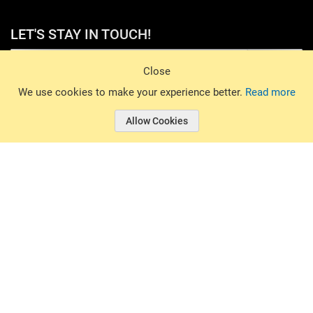
LET'S STAY IN TOUCH!
Sign Up
Close
© 2026 Basin Sports. All rights reserved.
We use cookies to make your experience better.
Read more
Allow Cookies
© 2026 Basin Sports.