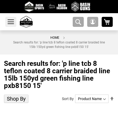
My 
amsearch-
My
button
Account
HOME
Search results for: 'p line tcb 8 teflon coated 8 carrier braided line
15lb 150yd green fishing line pxb8150 15'
Search results for: 'p line tcb 8
teflon coated 8 carrier braided line
15lb 150yd green fishing line
pxb8150 15'
Shop By
Se
Sort By
De
Di