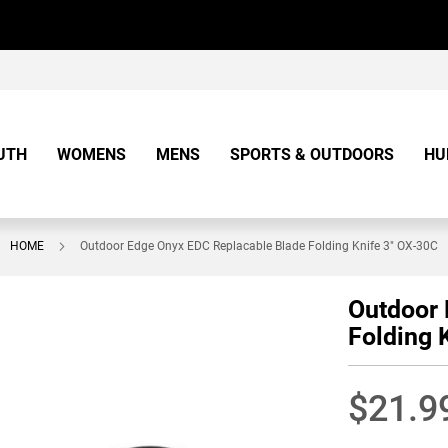
UTH
WOMENS
MENS
SPORTS & OUTDOORS
HU
HOME
Outdoor Edge Onyx EDC Replacable Blade Folding Knife 3" OX-30C
Outdoor 
Folding 
$21.9