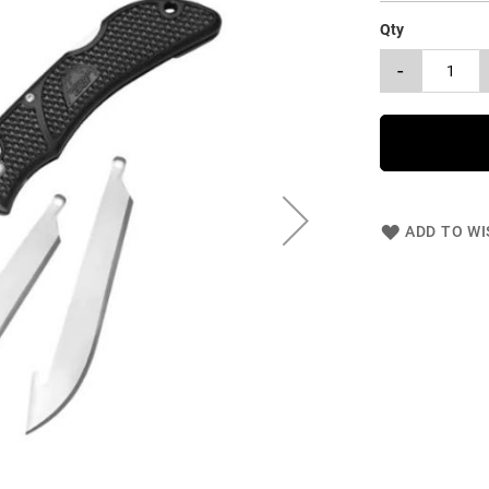
Qty
-
ADD TO WI