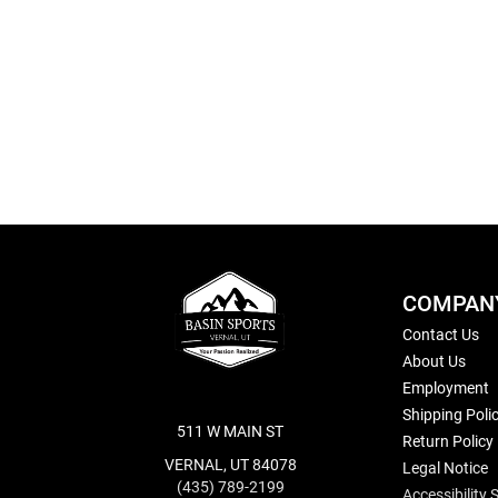
Skip
to
the
beginning
of
the
images
gallery
COMPAN
Contact Us
About Us
Employment
Shipping Poli
511 W MAIN ST
Return Policy
VERNAL, UT 84078
Legal Notice
(435) 789-2199
Accessibility