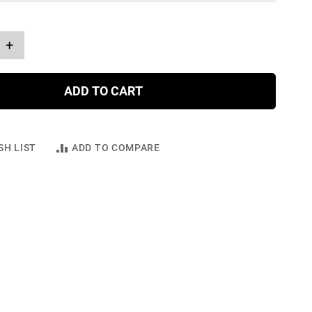
+
ADD TO CART
SH LIST
ADD TO COMPARE