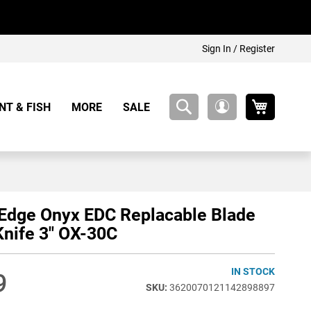
Sign In / Register
My Cart
NT & FISH
MORE
SALE
My
Account
Edge Onyx EDC Replacable Blade
Knife 3" OX-30C
IN STOCK
9
3620070121142898897