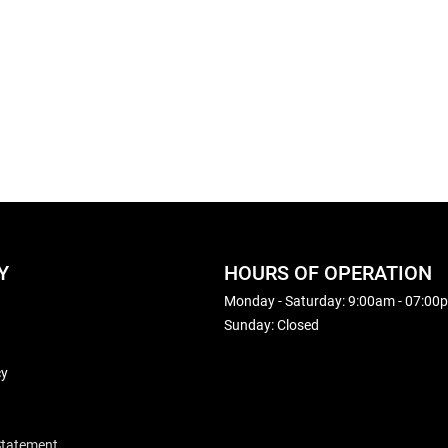
Y
HOURS OF OPERATION
Monday - Saturday: 9:00am - 07:00
Sunday: Closed
cy
 Statement