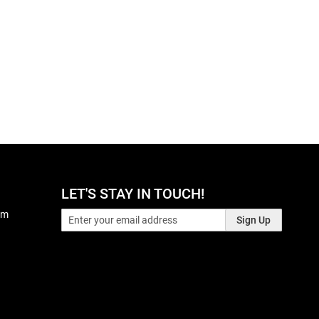
LET'S STAY IN TOUCH!
pm
Sign Up