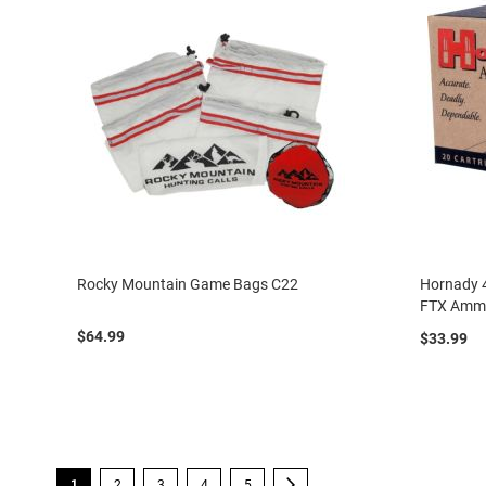
Rocky Mountain Game Bags C22
Hornady 4
FTX Amm
$64.99
$33.99
Page
You're currently reading page
Page
Page
Page
Page
Page
Next
1
2
3
4
5