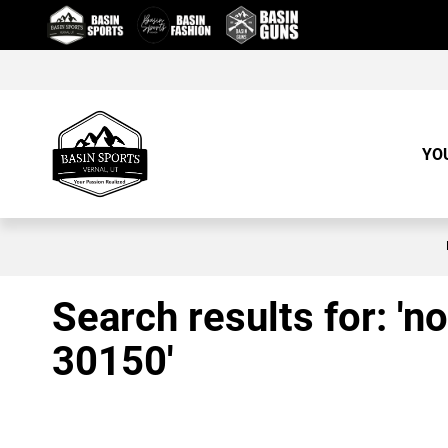
Skip
to
Content
YO
Search results for: 'no
30150'