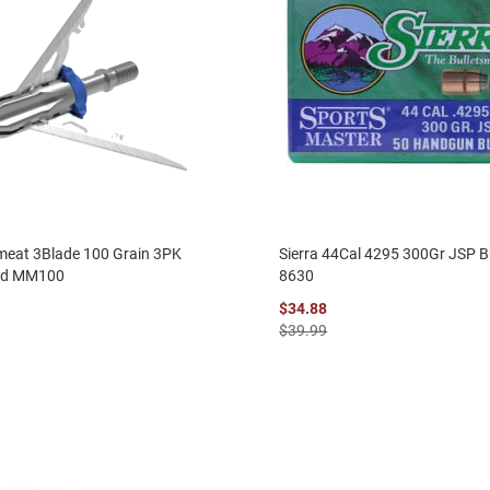
eat 3Blade 100 Grain 3PK
Sierra 44Cal 4295 300Gr JSP B
ad MM100
8630
$34.88
$39.99