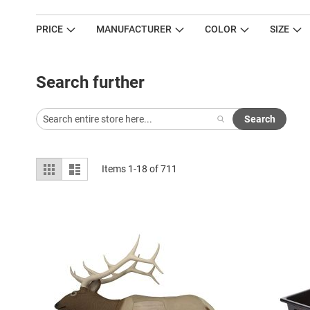
PRICE
MANUFACTURER
COLOR
SIZE
Search further
Search
View
Grid
List
Items
1
-
18
of
711
as