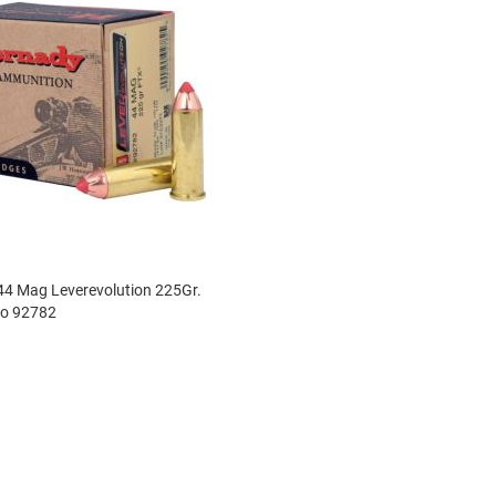
4 Mag Leverevolution 225Gr.
o 92782