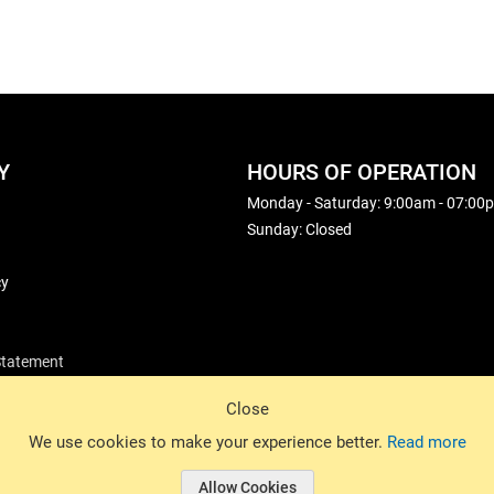
Y
HOURS OF OPERATION
Monday - Saturday: 9:00am - 07:00
Sunday: Closed
cy
 Statement
Close
© 2026 Basin Sports. All rights reserved.
We use cookies to make your experience better.
Read more
Allow Cookies
© 2026 Basin Sports.