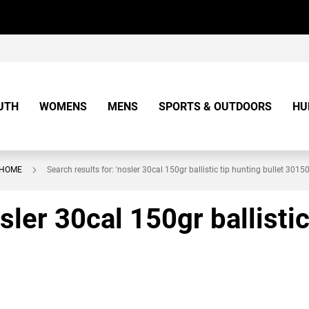
UTH
WOMENS
MENS
SPORTS & OUTDOORS
HU
HOME
Search results for: 'nosler 30cal 150gr ballistic tip hunting bullet 30150
sler 30cal 150gr ballistic