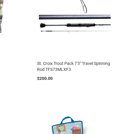
St. Croix Trout Pack 7'3" Travel Spinning
Rod TFS73MLXF3
$200.00