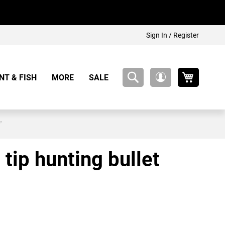
Sign In / Register
My Cart
NT & FISH
MORE
SALE
My
Account
'
 tip hunting bullet