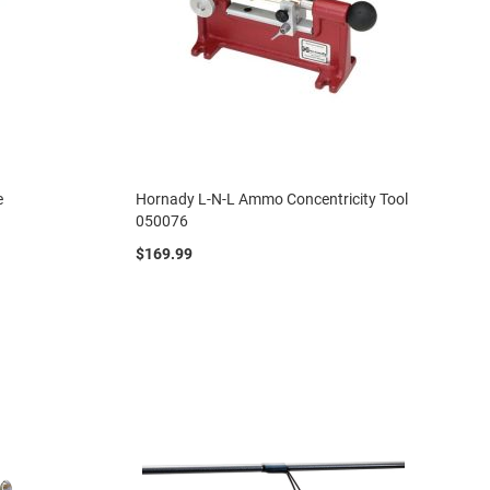
e
Hornady L-N-L Ammo Concentricity Tool
050076
$169.99