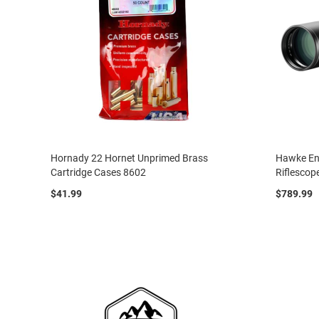
Hornady 22 Hornet Unprimed Brass
Hawke En
Cartridge Cases 8602
Riflescop
$41.99
$789.99