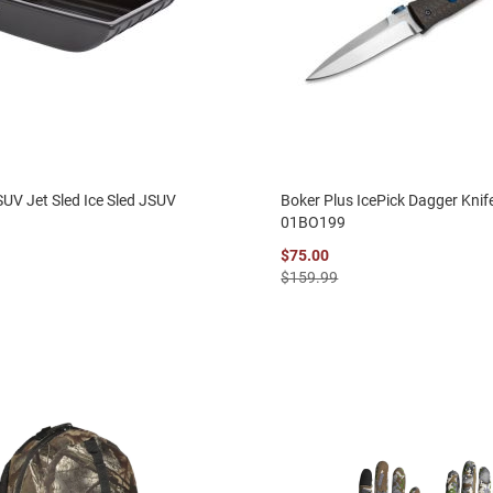
SUV Jet Sled Ice Sled JSUV
Boker Plus IcePick Dagger Knif
01BO199
$75.00
$159.99