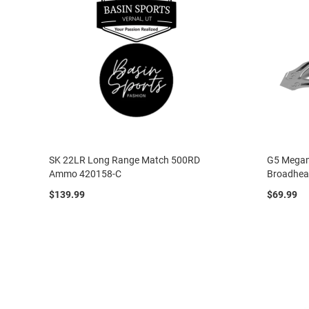
SK 22LR Long Range Match 500RD
G5 Megam
Ammo 420158-C
Broadhe
$139.99
$69.99