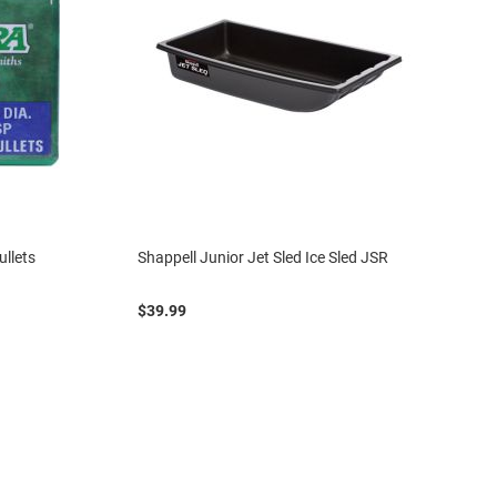
ullets
Shappell Junior Jet Sled Ice Sled JSR
$39.99