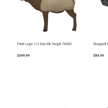
Field Logic 1/2 Size Elk Target 76000
Shappell 
$349.99
$84.99