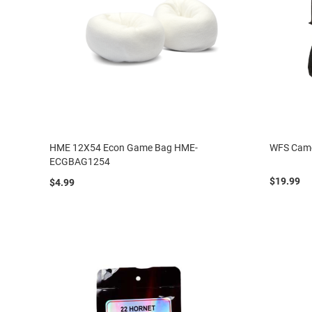
HME 12X54 Econ Game Bag HME-
WFS Camo
ECGBAG1254
$19.99
$4.99