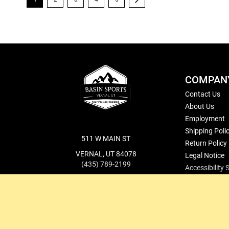
COMPAN
Contact Us
About Us
Employment
Shipping Poli
511 W MAIN ST
Return Policy
VERNAL, UT 84078
Legal Notice
(435) 789-2199
Accessibility
cs@basinsports.com
Blog