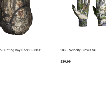
 Hunting Day Pack C-800-C
SKRE Velocity Gloves VG
$39.99