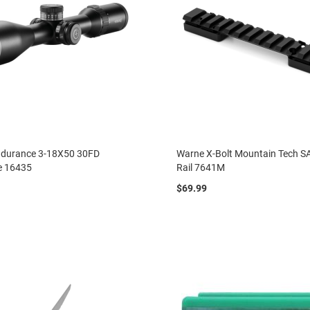
durance 3-18X50 30FD
Warne X-Bolt Mountain Tech SA
e 16435
Rail 7641M
$69.99