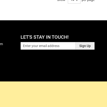
LET'S STAY IN TOUCH!
pm
Sign Up