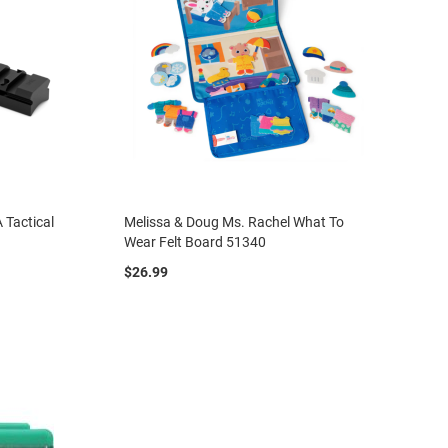
 Tactical
Melissa & Doug Ms. Rachel What To
Wear Felt Board 51340
$26.99