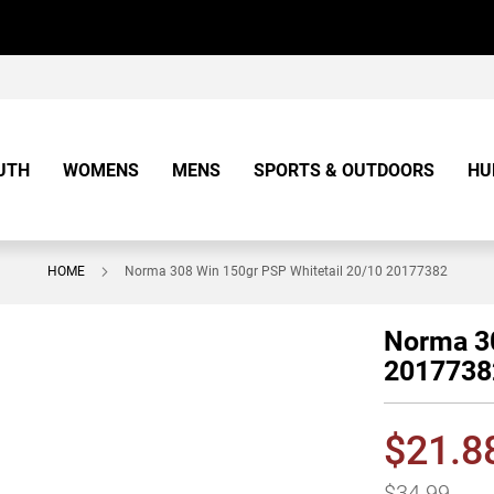
UTH
WOMENS
MENS
SPORTS & OUTDOORS
HU
HOME
Norma 308 Win 150gr PSP Whitetail 20/10 20177382
Norma 30
2017738
$21.8
$34.99