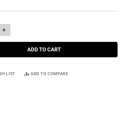
+
ADD TO CART
SH LIST
ADD TO COMPARE