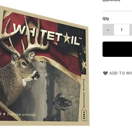
Qty
-
ADD TO WI