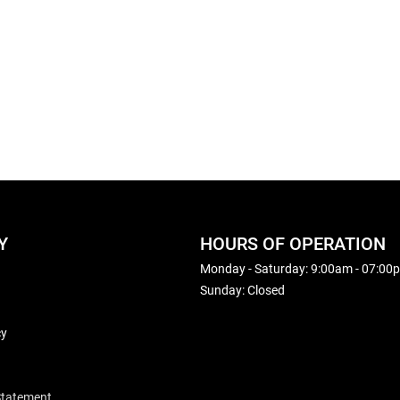
Y
HOURS OF OPERATION
Monday - Saturday: 9:00am - 07:00
Sunday: Closed
cy
 Statement