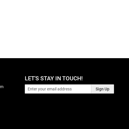
LET'S STAY IN TOUCH!
pm
Sign Up