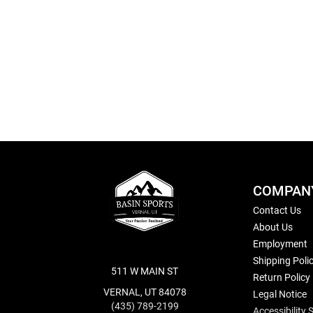
Skip
to
the
beginning
of
the
images
gallery
COMPAN
Contact Us
About Us
Employment
Shipping Poli
511 W MAIN ST
Return Policy
VERNAL, UT 84078
Legal Notice
(435) 789-2199
Accessibility