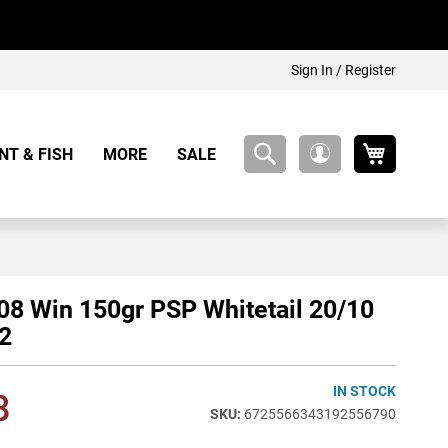
Sign In / Register
My Cart
NT & FISH
MORE
SALE
My
Account
8 Win 150gr PSP Whitetail 20/10
2
IN STOCK
8
6725566343192556790