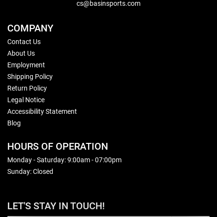
cs@basinsports.com
COMPANY
Contact Us
About Us
Employment
Shipping Policy
Return Policy
Legal Notice
Accessibility Statement
Blog
HOURS OF OPERATION
Monday - Saturday: 9:00am - 07:00pm
Sunday: Closed
LET'S STAY IN TOUCH!