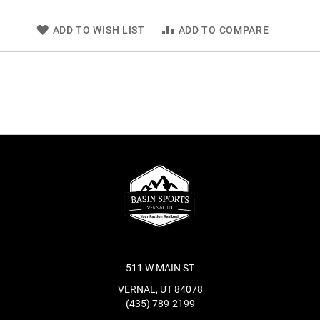
ADD TO WISH LIST
ADD TO COMPARE
511 W MAIN ST
VERNAL, UT 84078
(435) 789-2199