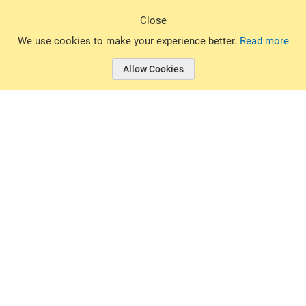
Sign Up
Close
© 2026 Basin Sports. All rights reserved.
We use cookies to make your experience better.
Read more
Allow Cookies
© 2026 Basin Sports.