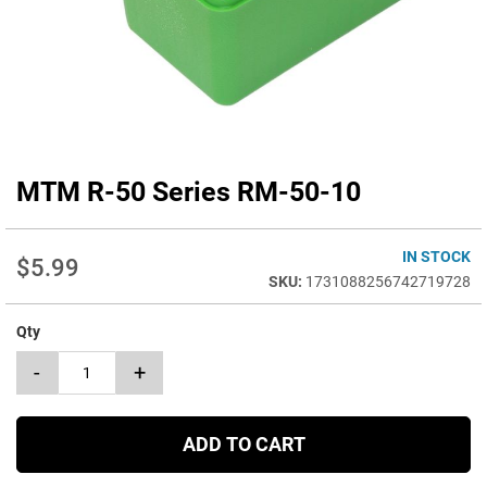
MTM R-50 Series RM-50-10
Skip
to
the
beginning
IN STOCK
$5.99
of
1731088256742719728
the
images
Qty
gallery
-
+
ADD TO CART