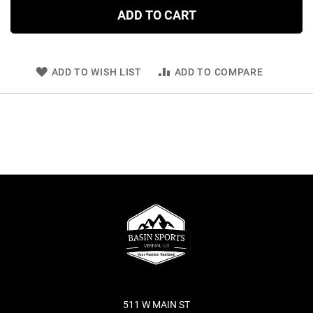
ADD TO CART
ADD TO WISH LIST
ADD TO COMPARE
511 W MAIN ST