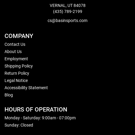
VERNAL, UT 84078
(435) 789-2199
cs@basinsports.com
COMPANY
Contact Us
About Us
Employment
Shipping Policy
Return Policy
Legal Notice
Accessibility Statement
Blog
HOURS OF OPERATION
Monday - Saturday: 9:00am - 07:00pm
Sunday: Closed