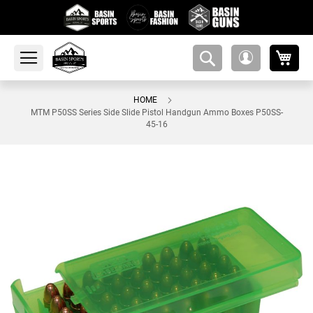
My 
amsearch-
My
button
Account
HOME
MTM P50SS Series Side Slide Pistol Handgun Ammo Boxes P50SS-
45-16
Skip
to
the
end
of
the
images
gallery