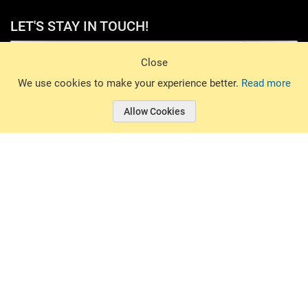
LET'S STAY IN TOUCH!
Sign Up
Close
© 2026 Basin Sports. All rights reserved.
We use cookies to make your experience better.
Read more
Allow Cookies
© 2026 Basin Sports.