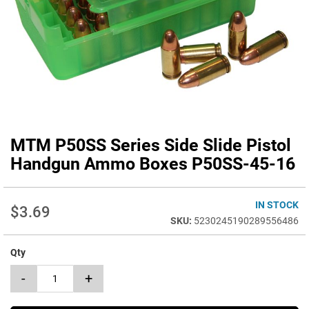
MTM P50SS Series Side Slide Pistol
Skip
to
Handgun Ammo Boxes P50SS-45-16
the
beginning
of
IN STOCK
$3.69
the
5230245190289556486
images
gallery
Qty
-
+