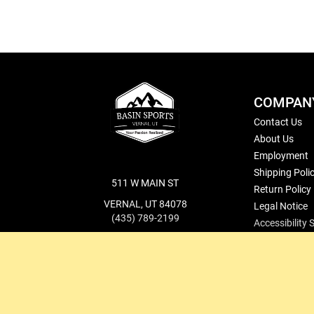
COMPAN
Contact Us
About Us
Employment
Shipping Poli
511 W MAIN ST
Return Policy
VERNAL, UT 84078
Legal Notice
(435) 789-2199
Accessibility
cs@basinsports.com
Blog