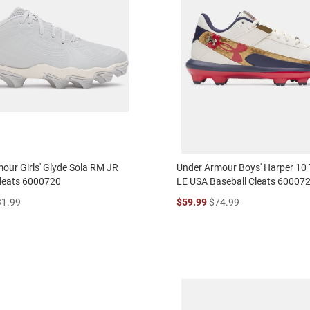
our Girls' Glyde Sola RM JR
Under Armour Boys' Harper 10
Cleats 6000720
LE USA Baseball Cleats 60007
31.99
$59.99
$74.99