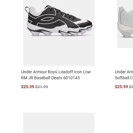
Under Armour Boys' Leadoff Icon Low
Under Arm
RM JR Baseball Cleats 6010143
Softball 
$25.59
$31.99
$25.59
$