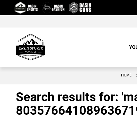
Skip
to
Content
YO
HOME
Search results for: '
80357664108963671