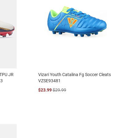
 TPU JR
Vizari Youth Catalina Fg Soccer Cleats
23
VZSE93481
$23.99
$29.99