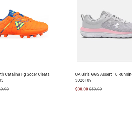
uth Catalina Fg Socer Cleats
UA Girls' GGS Assert 10 Runni
83
3026189
29.99
$30.00
$59.99