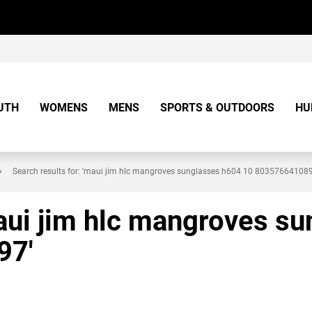
UTH
WOMENS
MENS
SPORTS & OUTDOORS
HU
Search results for: 'maui jim hlc mangroves sunglasses h604 10 8035766410
maui jim hlc mangroves s
97'