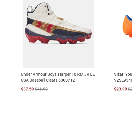
Under Armour Boys' Harper 10 RM JR LE
Vizari Yo
USA Baseball Cleats 6000712
VZSE934
$37.59
$46.99
$23.99
$