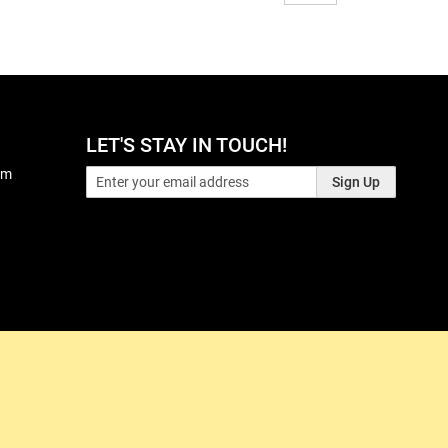
LET'S STAY IN TOUCH!
pm
Sign Up