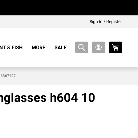
Sign In / Register
My Cart
NT & FISH
MORE
SALE
My
Account
896367197'
unglasses h604 10