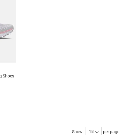
ng Shoes
Show
per page