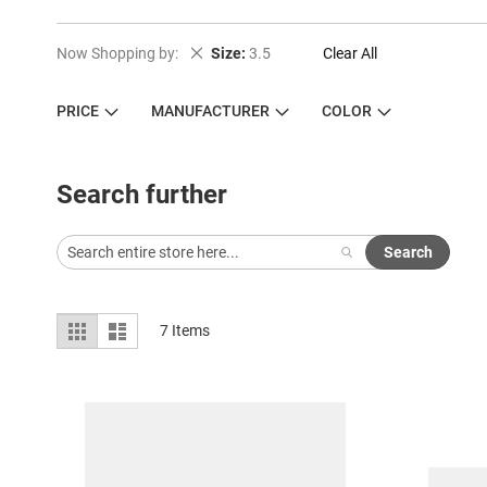
Remove This Item
Now Shopping by
Size
3.5
Clear All
PRICE
MANUFACTURER
COLOR
Search further
Search
View
Grid
List
7
Items
as