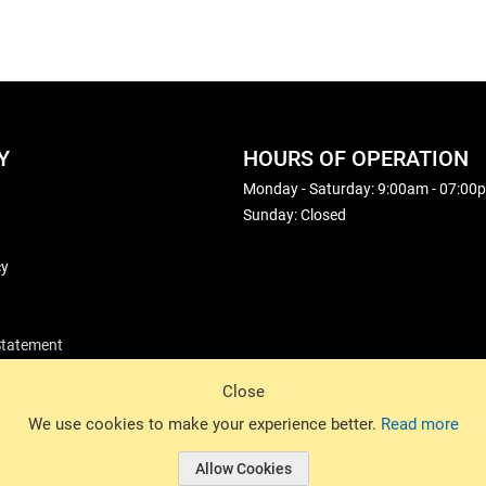
Y
HOURS OF OPERATION
Monday - Saturday: 9:00am - 07:00
Sunday: Closed
cy
 Statement
Close
© 2026 Basin Sports. All rights reserved.
We use cookies to make your experience better.
Read more
Allow Cookies
© 2026 Basin Sports.