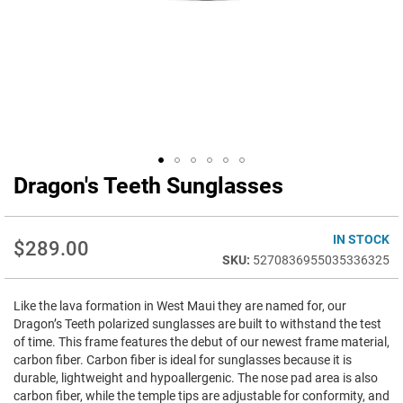
Dragon's Teeth Sunglasses
Skip
to
the
beginning
IN STOCK
$289.00
of
5270836955035336325
the
images
Like the lava formation in West Maui they are named for, our
gallery
Dragon’s Teeth polarized sunglasses are built to withstand the test
of time. This frame features the debut of our newest frame material,
carbon fiber. Carbon fiber is ideal for sunglasses because it is
durable, lightweight and hypoallergenic. The nose pad area is also
carbon fiber, while the temple tips are adjustable for conformity, and