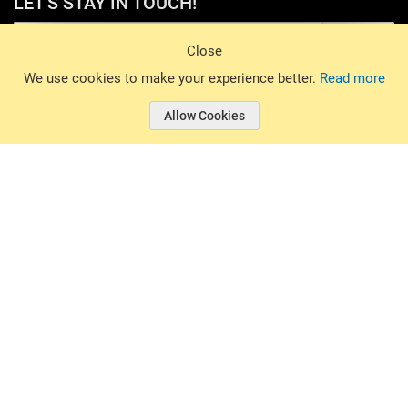
LET'S STAY IN TOUCH!
Sign Up
Close
© 2026 Basin Sports. All rights reserved.
We use cookies to make your experience better.
Read more
Allow Cookies
© 2026 Basin Sports.