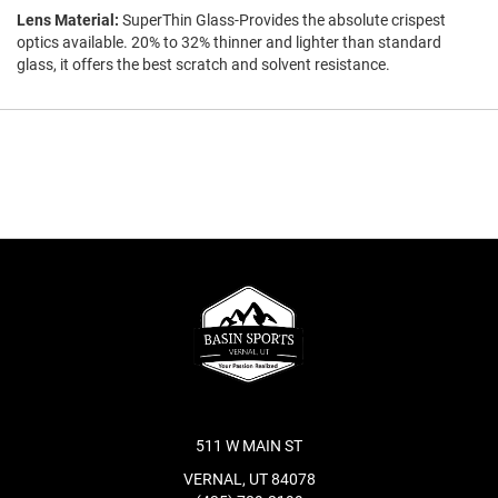
Lens Material:
SuperThin Glass-Provides the absolute crispest
optics available. 20% to 32% thinner and lighter than standard
glass, it offers the best scratch and solvent resistance.
511 W MAIN ST
VERNAL, UT 84078