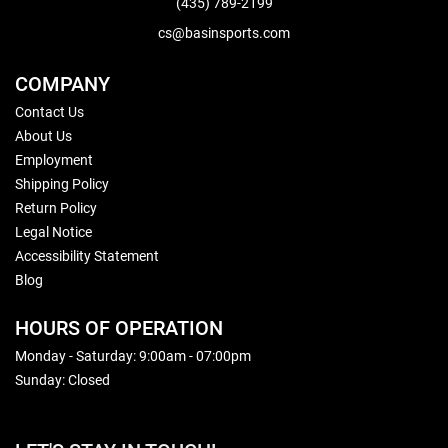
(435) 789-2199
cs@basinsports.com
COMPANY
Contact Us
About Us
Employment
Shipping Policy
Return Policy
Legal Notice
Accessibility Statement
Blog
HOURS OF OPERATION
Monday - Saturday: 9:00am - 07:00pm
Sunday: Closed