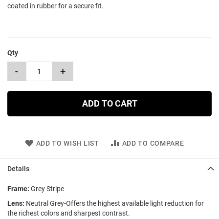
coated in rubber for a secure fit.
Qty
-
+
ADD TO CART
ADD TO WISH LIST
ADD TO COMPARE
Details
Frame:
Grey Stripe
Lens:
Neutral Grey-Offers the highest available light reduction for
the richest colors and sharpest contrast.