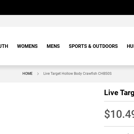
UTH
WOMENS
MENS
SPORTS & OUTDOORS
HU
HOME
Live Target Hollow Body Crawfish CHB50S
Live Tar
$10.4