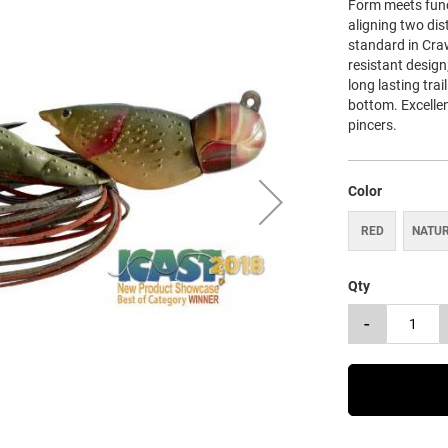
Form meets func
aligning two dist
standard in Cra
resistant design
long lasting tra
bottom. Excellen
pincers.
Color
RED
NATU
Qty
-