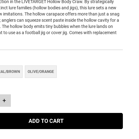
tion in the LIVETARGET Hollow Body Craw. By strategically
inct lure families (hollow bodies and jigs), this lure sets a new
w imitations. The hollow carapace offers more than just a snag
; anglers can squeeze scent paste inside the hollow cavity for a
il. The hollow body emits tiny bubbles when the lure lands on
t to use as a football jig or cover jig. Comes with replacement
RAL/BROWN
OLIVE/ORANGE
+
ADD TO CART