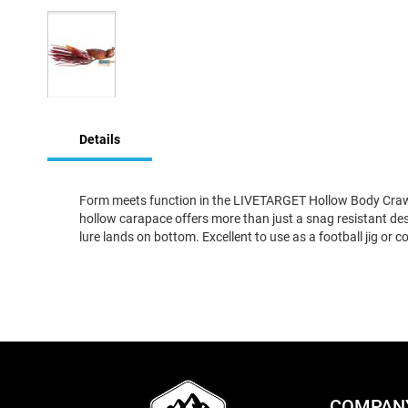
Skip
to
Details
the
beginning
of
the
Form meets function in the LIVETARGET Hollow Body Craw. By 
images
hollow carapace offers more than just a snag resistant desi
gallery
lure lands on bottom. Excellent to use as a football jig or 
COMPAN