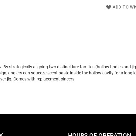
ADD TO WI
strategically aligning two distinct lure families (hollow bodies and jigs
gn; anglers can squeeze scent paste inside the hollow cavity for a long l
cover jig. Comes with replacement pincers.
Y
HOURS OF OPERATION