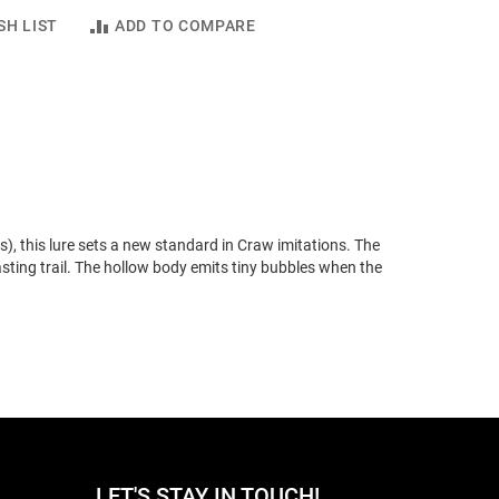
SH LIST
ADD TO COMPARE
), this lure sets a new standard in Craw imitations. The
asting trail. The hollow body emits tiny bubbles when the
LET'S STAY IN TOUCH!