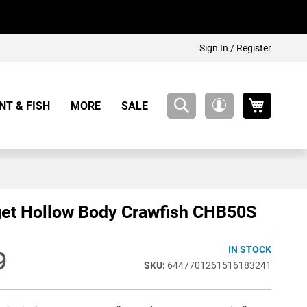
Sign In / Register
My Cart
NT & FISH
MORE
SALE
My
Account
get Hollow Body Crawfish CHB50S
IN STOCK
9
6447701261516183241