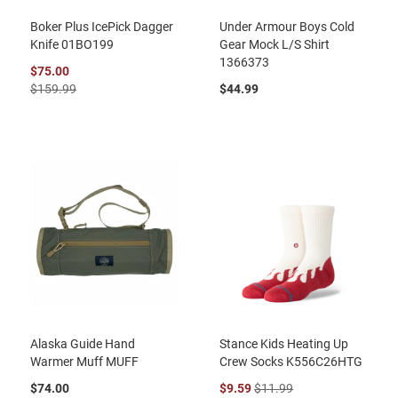
Boker Plus IcePick Dagger
Under Armour Boys Cold
Knife 01BO199
Gear Mock L/S Shirt
1366373
$75.00
$159.99
$44.99
Alaska Guide Hand
Stance Kids Heating Up
Warmer Muff MUFF
Crew Socks K556C26HTG
$74.00
$9.59
$11.99