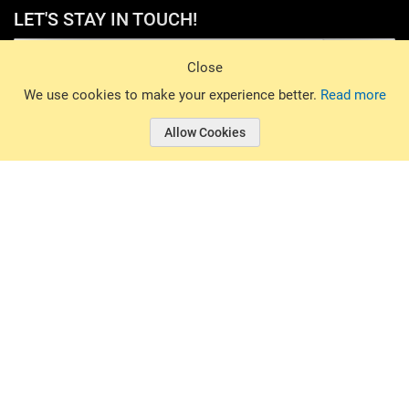
LET'S STAY IN TOUCH!
Sign Up
Close
© 2026 Basin Sports. All rights reserved.
We use cookies to make your experience better.
Read more
Allow Cookies
© 2026 Basin Sports.