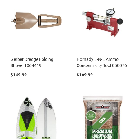
Gerber Dredge Folding
Hornady L-N-L Ammo
Shovel 1064419
Concentricity Tool 050076
$149.99
$169.99