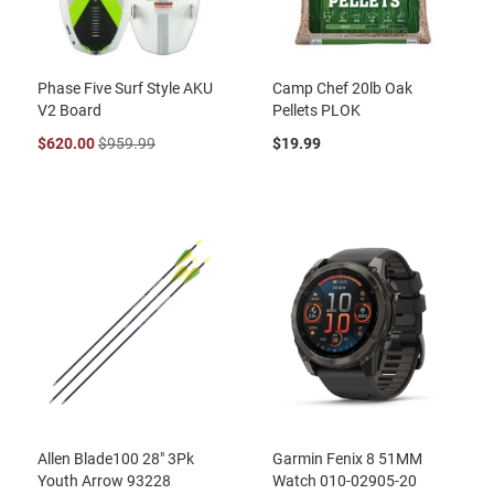
Phase Five Surf Style AKU
Camp Chef 20lb Oak
V2 Board
Pellets PLOK
$620.00
$959.99
$19.99
Allen Blade100 28" 3Pk
Garmin Fenix 8 51MM
Youth Arrow 93228
Watch 010-02905-20