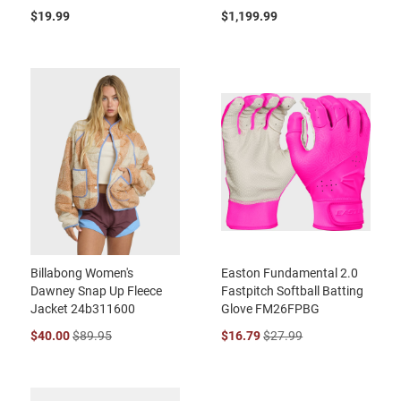
$19.99
$1,199.99
Billabong Women's
Easton Fundamental 2.0
Dawney Snap Up Fleece
Fastpitch Softball Batting
Jacket 24b311600
Glove FM26FPBG
$40.00
$89.95
$16.79
$27.99