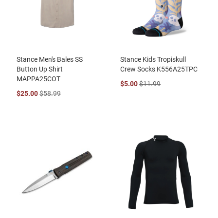
Stance Men's Bales SS
Stance Kids Tropiskull
Button Up Shirt
Crew Socks K556A25TPC
MAPPA25COT
$5.00
$11.99
$25.00
$58.99