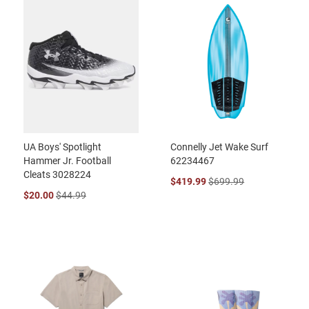
UA Boys' Spotlight
Connelly Jet Wake Surf
Hammer Jr. Football
62234467
Cleats 3028224
$419.99
$699.99
$20.00
$44.99