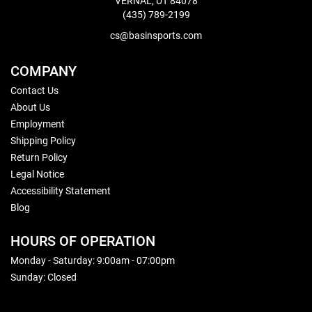
VERNAL, UT 84078
(435) 789-2199
cs@basinsports.com
COMPANY
Contact Us
About Us
Employment
Shipping Policy
Return Policy
Legal Notice
Accessibility Statement
Blog
HOURS OF OPERATION
Monday - Saturday: 9:00am - 07:00pm
Sunday: Closed