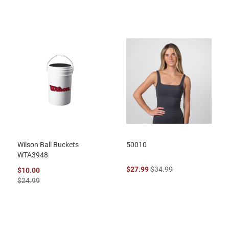
Wilson Ball Buckets
50010
WTA3948
$27.99
$34.99
$10.00
$24.99