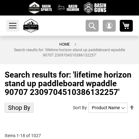
My 
amsearch-
My
button
Account
HOME
Search results for: 'lifetime horizon stand up paddleboard wpaddle
90707 2309704510386132257'
Search results for: 'lifetime horizon
stand up paddleboard wpaddle
90707 2309704510386132257'
Shop By
Se
Sort By
De
Di
Items
1
-
18
of
1027