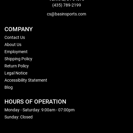
(435) 789-2199
cs@basinsports.com
COMPANY
Contact Us
About Us
Employment
Shipping Policy
Return Policy
Legal Notice
Accessibility Statement
Blog
HOURS OF OPERATION
Monday - Saturday: 9:00am - 07:00pm
Sunday: Closed