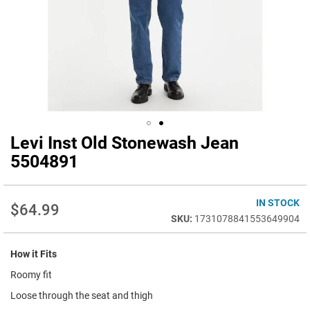
Levi Inst Old Stonewash Jean
Skip
to
5504891
the
beginning
of
IN STOCK
$64.99
the
1731078841553649904
images
gallery
How it Fits
Roomy fit
Loose through the seat and thigh