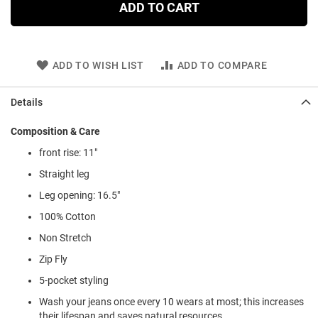
ADD TO CART
ADD TO WISH LIST
ADD TO COMPARE
Details
Composition & Care
front rise: 11"
Straight leg
Leg opening: 16.5"
100% Cotton
Non Stretch
Zip Fly
5-pocket styling
Wash your jeans once every 10 wears at most; this increases
their lifespan and saves natural resources