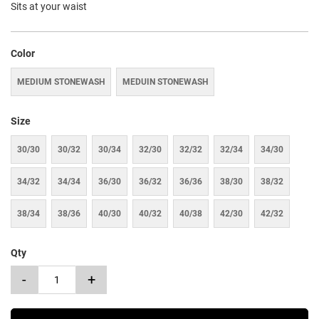
Sits at your waist
Color
MEDIUM STONEWASH
MEDUIN STONEWASH
Size
30/30
30/32
30/34
32/30
32/32
32/34
34/30
34/32
34/34
36/30
36/32
36/36
38/30
38/32
38/34
38/36
40/30
40/32
40/38
42/30
42/32
Qty
-
+