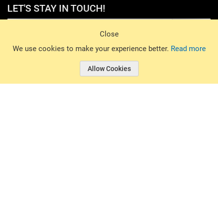
LET'S STAY IN TOUCH!
Sign Up
Close
© 2026 Basin Sports. All rights reserved.
We use cookies to make your experience better.
Read more
Allow Cookies
© 2026 Basin Sports.