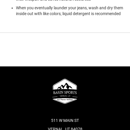
When you eventually launder your jeans, wash and dry them
inside out with like colors; liquid detergent is recommended
511 W MAIN ST
VERNAL, UT 84078