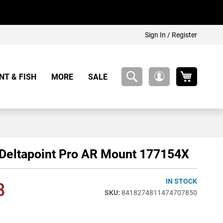
Sign In / Register
My Cart
NT & FISH
MORE
SALE
My
Account
Deltapoint Pro AR Mount 177154X
IN STOCK
8
8418274811474707850