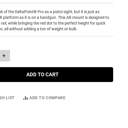
 of the DeltaPoint® Pro as a pistol sight, but it is just as
R platform as it is on a handgun. This AR mount is designed to
 rail, while bringing the red dot to the perfect height for quick
on, all without adding a ton of weight or bulk.
+
ADD TO CART
SH LIST
ADD TO COMPARE