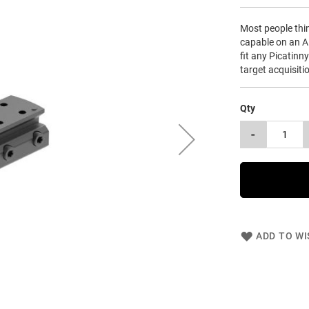
Most people think
capable on an A
fit any Picatinny
target acquisiti
Qty
-
ADD TO WI