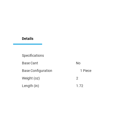
Skip
to
Details
the
beginning
of
the
Specifications
images
Base Cant No
gallery
Base Configuration 1 Piece
Weight (oz) 2
Length (in) 1.72