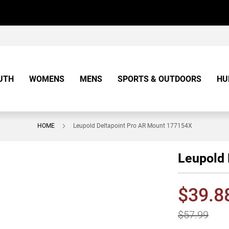
UTH
WOMENS
MENS
SPORTS & OUTDOORS
HU
HOME
Leupold Deltapoint Pro AR Mount 177154X
Leupold 
$39.8
$57.99