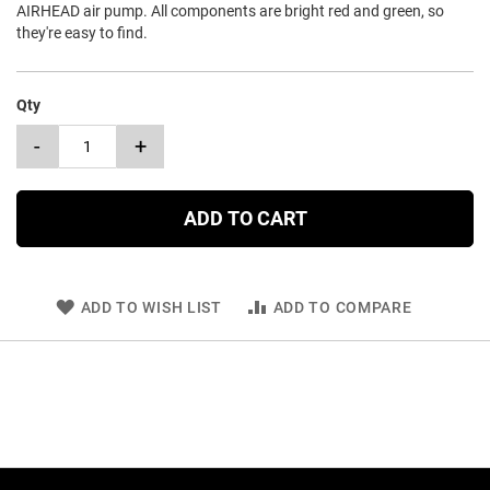
AIRHEAD air pump. All components are bright red and green, so
they're easy to find.
Qty
-
+
ADD TO CART
ADD TO WISH LIST
ADD TO COMPARE