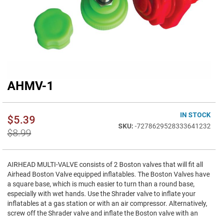
AHMV-1
Skip
to
the
beginning
IN STOCK
$5.39
of
-7278629528333641232
$8.99
the
images
gallery
AIRHEAD MULTI-VALVE consists of 2 Boston valves that will fit all
Airhead Boston Valve equipped inflatables. The Boston Valves have
a square base, which is much easier to turn than a round base,
especially with wet hands. Use the Shrader valve to inflate your
inflatables at a gas station or with an air compressor. Alternatively,
screw off the Shrader valve and inflate the Boston valve with an