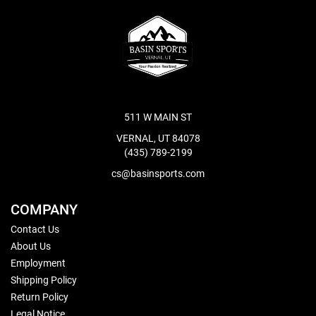
511 W MAIN ST
VERNAL, UT 84078
(435) 789-2199
cs@basinsports.com
COMPANY
Contact Us
About Us
Employment
Shipping Policy
Return Policy
Legal Notice