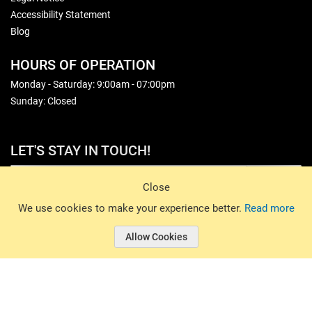
Accessibility Statement
Blog
HOURS OF OPERATION
Monday - Saturday: 9:00am - 07:00pm
Sunday: Closed
LET'S STAY IN TOUCH!
Sign Up
Close
© 2026 Basin Sports. All rights reserved.
We use cookies to make your experience better.
Read more
Allow Cookies
© 2026 Basin Sports.