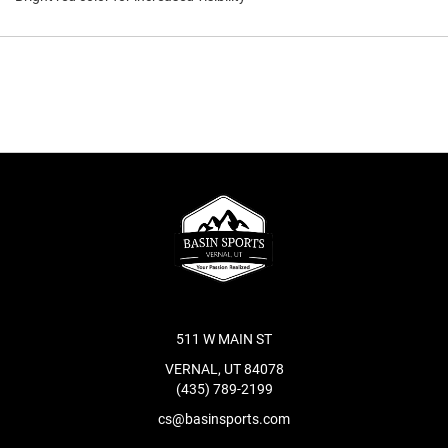
511 W MAIN ST
VERNAL, UT 84078
(435) 789-2199
cs@basinsports.com