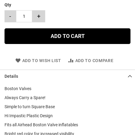
Qty
-
+
ADD TO CART
ADD TO WISH LIST
ADD TO COMPARE
Details
Boston Valves
Always Carry a Spare!
Simple to turn Square Base
Hi Impastic Plastic Design
Fits all Airhead Boston Valve inflatables
Bright red color for increased visibility