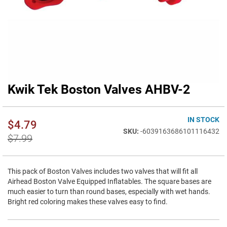
Kwik Tek Boston Valves AHBV-2
Skip
to
the
beginning
IN STOCK
$4.79
of
-6039163686101116432
$7.99
the
images
gallery
This pack of Boston Valves includes two valves that will fit all
Airhead Boston Valve Equipped Inflatables. The square bases are
much easier to turn than round bases, especially with wet hands.
Bright red coloring makes these valves easy to find.