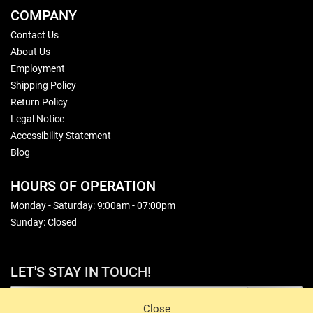
COMPANY
Contact Us
About Us
Employment
Shipping Policy
Return Policy
Legal Notice
Accessibility Statement
Blog
HOURS OF OPERATION
Monday - Saturday: 9:00am - 07:00pm
Sunday: Closed
LET'S STAY IN TOUCH!
Sign Up
Close