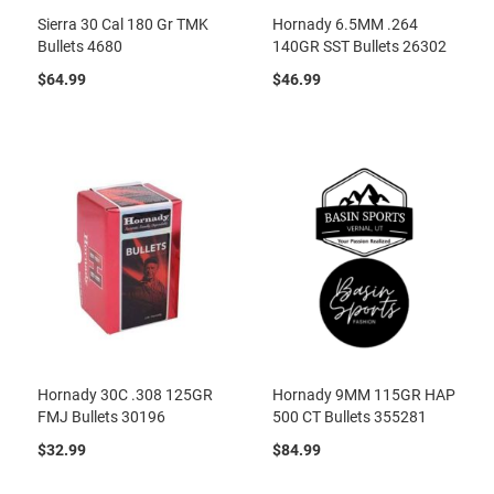
Sierra 30 Cal 180 Gr TMK
Hornady 6.5MM .264
Bullets 4680
140GR SST Bullets 26302
$64.99
$46.99
Hornady 30C .308 125GR
Hornady 9MM 115GR HAP
FMJ Bullets 30196
500 CT Bullets 355281
$32.99
$84.99