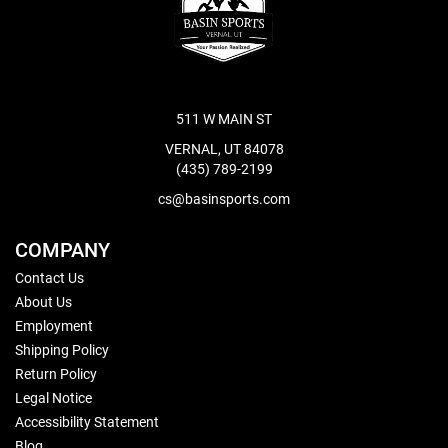
511 W MAIN ST
VERNAL, UT 84078
(435) 789-2199
cs@basinsports.com
COMPANY
Contact Us
About Us
Employment
Shipping Policy
Return Policy
Legal Notice
Accessibility Statement
Blog