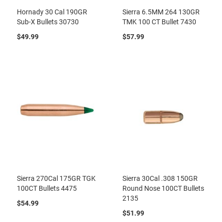
Hornady 30 Cal 190GR
Sierra 6.5MM 264 130GR
Sub-X Bullets 30730
TMK 100 CT Bullet 7430
$49.99
$57.99
Sierra 270Cal 175GR TGK
Sierra 30Cal .308 150GR
100CT Bullets 4475
Round Nose 100CT Bullets
2135
$54.99
$51.99