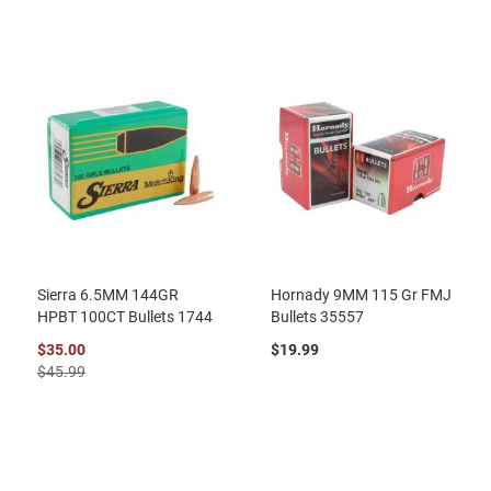
Sierra 6.5MM 144GR
Hornady 9MM 115 Gr FMJ
HPBT 100CT Bullets 1744
Bullets 35557
$35.00
$19.99
$45.99