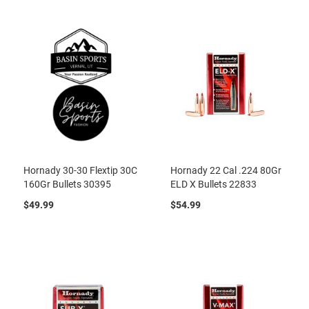
Hornady 30-30 Flextip 30C
Hornady 22 Cal .224 80Gr
160Gr Bullets 30395
ELD X Bullets 22833
$49.99
$54.99