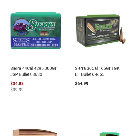
Sierra 44Cal 4295 300Gr
Sierra 30Cal 165Gr TGK
JSP Bullets 8630
BT Bullets 4665
$34.88
$64.99
$39.99