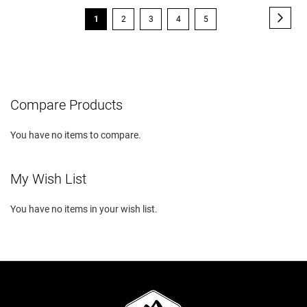
Page
Page
Next
You're
Page
Page
Page
Page
1
2
3
4
5
currently
reading
page
Compare Products
You have no items to compare.
My Wish List
You have no items in your wish list.