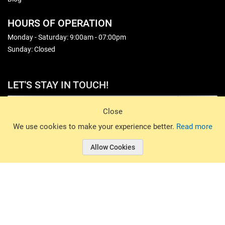
HOURS OF OPERATION
Monday - Saturday: 9:00am - 07:00pm
Sunday: Closed
LET'S STAY IN TOUCH!
Sign Up
Close
© 2026 Basin Sports. All rights reserved.
We use cookies to make your experience better.
Read more
Allow Cookies
© 2026 Basin Sports.