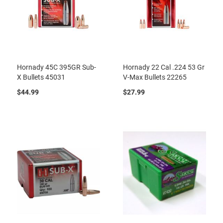
Hornady 45C 395GR Sub-
Hornady 22 Cal .224 53 Gr
X Bullets 45031
V-Max Bullets 22265
$44.99
$27.99