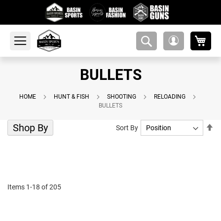
My 
amsearch-
My
button
Account
BULLETS
HOME
HUNT & FISH
SHOOTING
RELOADING
BULLETS
Shop By
Se
Sort By
De
Di
Items
1
-
18
of
205