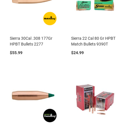
Sierra 30Cal .308 177Gr
Sierra 22 Cal 80 Gr HPBT
HPBT Bullets 2277
Match Bullets 9390T
$55.99
$24.99