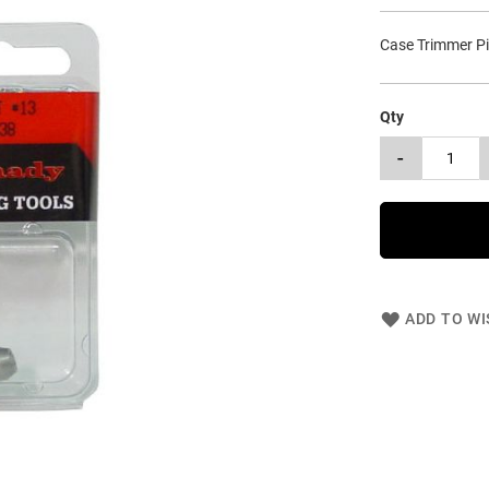
Case Trimmer Pi
Qty
-
ADD TO WI