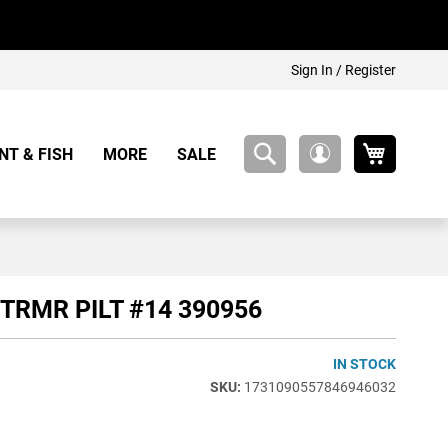
Sign In / Register
My Cart
NT & FISH
MORE
SALE
My
Account
 TRMR PILT #14 390956
IN STOCK
1731090557846946032