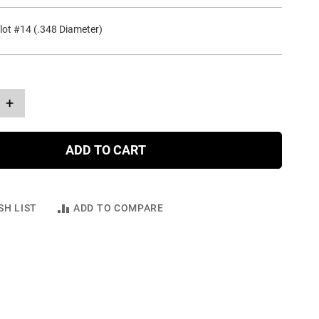
lot #14 (.348 Diameter)
+
ADD TO CART
SH LIST
ADD TO COMPARE