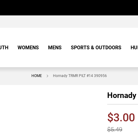
UTH
WOMENS
MENS
SPORTS & OUTDOORS
HU
HOME
Hornady TRMR PILT #14 390956
Hornady
$3.00
$5.49