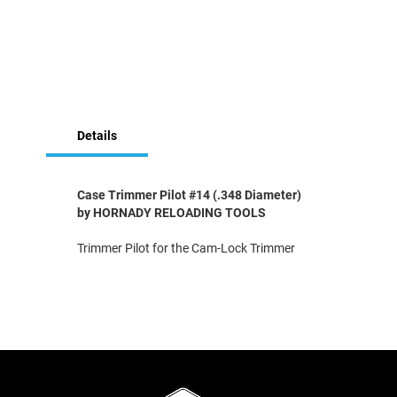
Skip
to
Details
the
beginning
of
the
Case Trimmer Pilot #14 (.348 Diameter)
images
by HORNADY RELOADING TOOLS
gallery
Trimmer Pilot for the Cam-Lock Trimmer