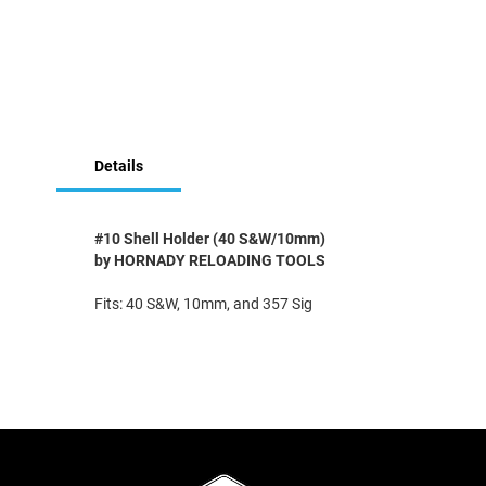
Skip
to
Details
the
beginning
of
the
#10 Shell Holder (40 S&W/10mm)
images
by HORNADY RELOADING TOOLS
gallery
Fits: 40 S&W, 10mm, and 357 Sig