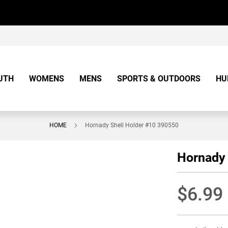
UTH
WOMENS
MENS
SPORTS & OUTDOORS
HU
HOME
Hornady Shell Holder #10 390550
Hornady 
$6.99