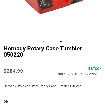
Hornady Rotary Case Tumbler
Skip
to
050220
the
beginning
of
IN STOCK
$284.99
the
2732601150177295833
images
gallery
Hornady Stainless Steel Rotary Case Tumbler 110 Volt
Qty