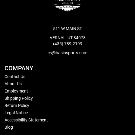
511 W MAIN ST
VERNAL, UT 84078
(435) 789-2199
cs@basinsports.com
COMPANY
Contact Us
About Us
Employment
Shipping Policy
Return Policy
Legal Notice
Accessibility Statement
Blog