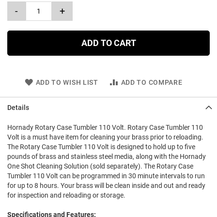
-
+
ADD TO CART
ADD TO WISH LIST
ADD TO COMPARE
Details
Hornady Rotary Case Tumbler 110 Volt. Rotary Case Tumbler 110
Volt is a must have item for cleaning your brass prior to reloading.
The Rotary Case Tumbler 110 Volt is designed to hold up to five
pounds of brass and stainless steel media, along with the Hornady
One Shot Cleaning Solution (sold separately). The Rotary Case
Tumbler 110 Volt can be programmed in 30 minute intervals to run
for up to 8 hours. Your brass will be clean inside and out and ready
for inspection and reloading or storage.
Specifications and Features: