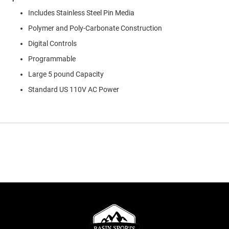
Includes Stainless Steel Pin Media
Polymer and Poly-Carbonate Construction
Digital Controls
Programmable
Large 5 pound Capacity
Standard US 110V AC Power