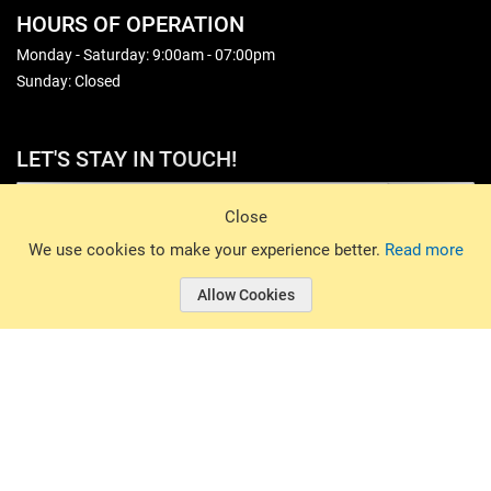
HOURS OF OPERATION
Monday - Saturday: 9:00am - 07:00pm
Sunday: Closed
LET'S STAY IN TOUCH!
Sign Up
Close
© 2026 Basin Sports. All rights reserved.
We use cookies to make your experience better.
Read more
Allow Cookies
© 2026 Basin Sports.