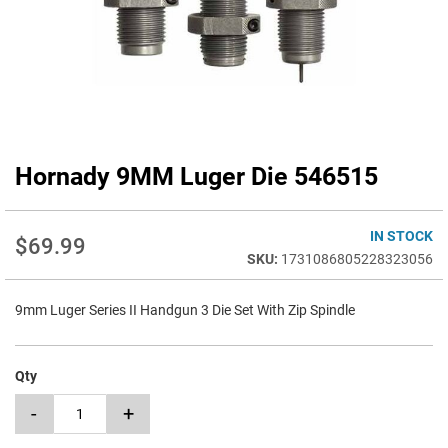
Hornady 9MM Luger Die 546515
Skip
to
the
beginning
IN STOCK
$69.99
of
1731086805228323056
the
images
9mm Luger Series II Handgun 3 Die Set With Zip Spindle
gallery
Qty
-
+