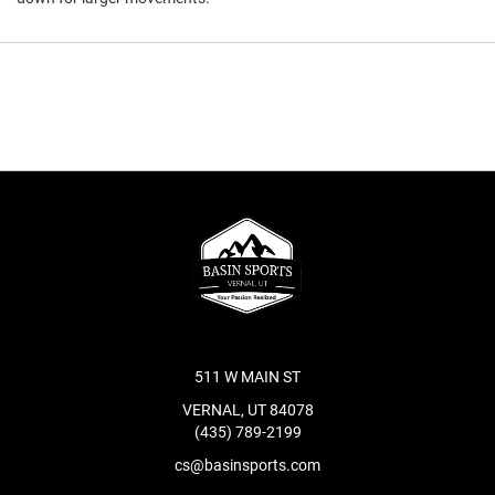
511 W MAIN ST
VERNAL, UT 84078
(435) 789-2199
cs@basinsports.com