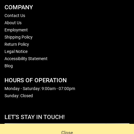
COMPANY
Contact Us
About Us
Employment
Shipping Policy
Return Policy
Legal Notice
Accessibility Statement
Blog
HOURS OF OPERATION
Monday - Saturday: 9:00am - 07:00pm
Sunday: Closed
LET'S STAY IN TOUCH!
Sign Up
Close