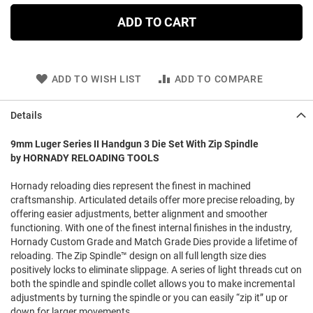
ADD TO CART
ADD TO WISH LIST
ADD TO COMPARE
Details
9mm Luger Series II Handgun 3 Die Set With Zip Spindle
by HORNADY RELOADING TOOLS
Hornady reloading dies represent the finest in machined
craftsmanship. Articulated details offer more precise reloading, by
offering easier adjustments, better alignment and smoother
functioning. With one of the finest internal finishes in the industry,
Hornady Custom Grade and Match Grade Dies provide a lifetime of
reloading. The Zip Spindle™ design on all full length size dies
positively locks to eliminate slippage. A series of light threads cut on
both the spindle and spindle collet allows you to make incremental
adjustments by turning the spindle or you can easily “zip it” up or
down for larger movements.