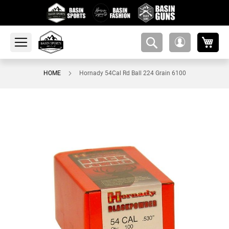
My 
amsearch-
My
button
Account
HOME
Hornady 54Cal Rd Ball 224 Grain 6100
Skip
to
the
end
of
the
images
gallery