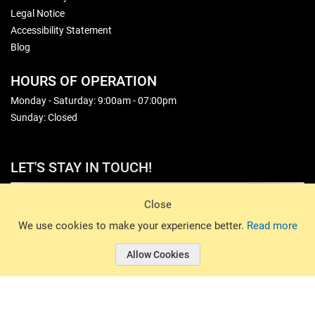
Legal Notice
Accessibility Statement
Blog
HOURS OF OPERATION
Monday - Saturday: 9:00am - 07:00pm
Sunday: Closed
LET'S STAY IN TOUCH!
Sign Up
Close
© 2026 Basin Sports. All rights reserved.
We use cookies to make your experience better.
Read more
Allow Cookies
© 2026 Basin Sports.