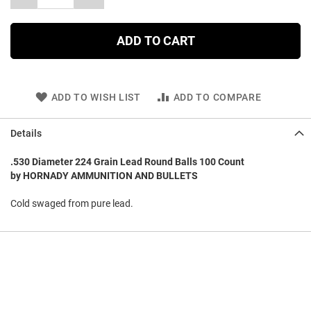
ADD TO CART
ADD TO WISH LIST
ADD TO COMPARE
Details
.530 Diameter 224 Grain Lead Round Balls 100 Count
by HORNADY AMMUNITION AND BULLETS
Cold swaged from pure lead.