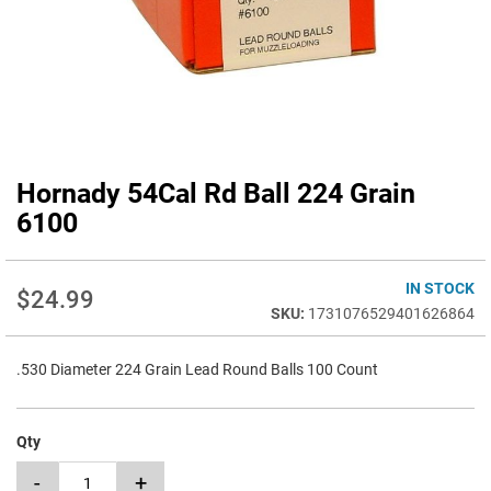
Hornady 54Cal Rd Ball 224 Grain
Skip
to
6100
the
beginning
of
IN STOCK
$24.99
the
1731076529401626864
images
gallery
.530 Diameter 224 Grain Lead Round Balls 100 Count
Qty
-
+