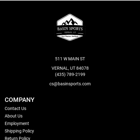
511 W MAIN ST
VERNAL, UT 84078
(435) 789-2199
cs@basinsports.com
COMPANY
Contact Us
About Us
Employment
Shipping Policy
Return Policy