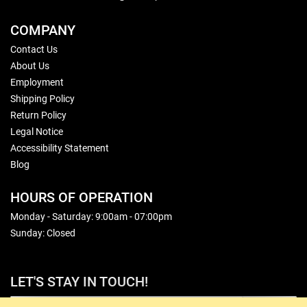
COMPANY
Contact Us
About Us
Employment
Shipping Policy
Return Policy
Legal Notice
Accessibility Statement
Blog
HOURS OF OPERATION
Monday - Saturday: 9:00am - 07:00pm
Sunday: Closed
LET'S STAY IN TOUCH!