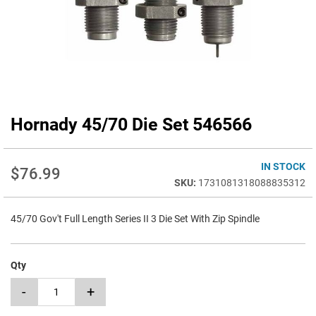
Hornady 45/70 Die Set 546566
Skip
to
the
beginning
IN STOCK
$76.99
of
1731081318088835312
the
images
45/70 Gov't Full Length Series II 3 Die Set With Zip Spindle
gallery
Qty
-
+