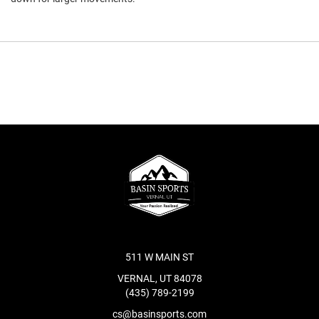
511 W MAIN ST
VERNAL, UT 84078
(435) 789-2199
cs@basinsports.com