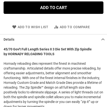
ADD TO CART
ADD TO WISH LIST
ADD TO COMPARE
Details
45/70 Gov't Full Length Series II 3 Die Set With Zip Spindle
by HORNADY RELOADING TOOLS
Hornady reloading dies represent the finest in machined
craftsmanship. Articulated details offer more precise reloading, by
offering easier adjustments, better alignment and smoother
functioning. With one of the finest internal finishes in the industry,
Hornady Custom Grade and Match Grade Dies provide a lifetime of
reloading. The Zip Spindle™ design on all full length size dies
positively locks to eliminate slippage. A series of light threads cut on
both the spindle and spindle collet allows you to make incremental
adjustments by turning the spindle or you can easily “zip it” up or
down for larger movements.