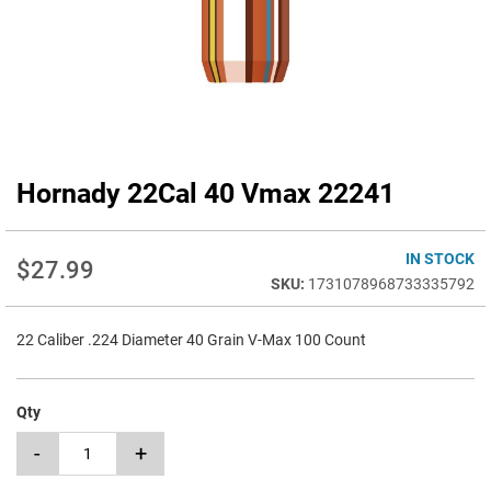
Hornady 22Cal 40 Vmax 22241
Skip
to
the
beginning
IN STOCK
$27.99
of
1731078968733335792
the
images
22 Caliber .224 Diameter 40 Grain V-Max 100 Count
gallery
Qty
-
+