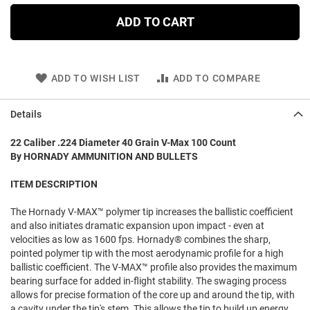
ADD TO CART
ADD TO WISH LIST
ADD TO COMPARE
Details
22 Caliber .224 Diameter 40 Grain V-Max 100 Count
By HORNADY AMMUNITION AND BULLETS
ITEM DESCRIPTION
The Hornady V-MAX™ polymer tip increases the ballistic coefficient
and also initiates dramatic expansion upon impact - even at
velocities as low as 1600 fps. Hornady® combines the sharp,
pointed polymer tip with the most aerodynamic profile for a high
ballistic coefficient. The V-MAX™ profile also provides the maximum
bearing surface for added in-flight stability. The swaging process
allows for precise formation of the core up and around the tip, with
a cavity under the tip's stem. This allows the tip to build up energy