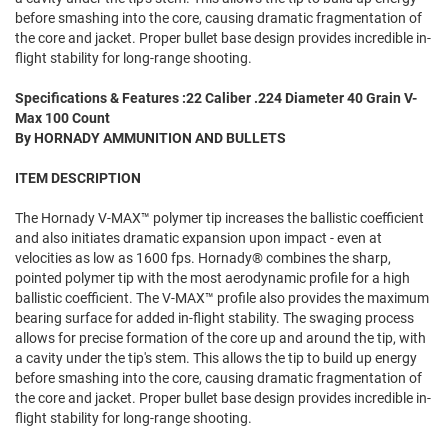
before smashing into the core, causing dramatic fragmentation of
the core and jacket. Proper bullet base design provides incredible in-
flight stability for long-range shooting.
Specifications & Features :22 Caliber .224 Diameter 40 Grain V-
Max 100 Count
By HORNADY AMMUNITION AND BULLETS
ITEM DESCRIPTION
The Hornady V-MAX™ polymer tip increases the ballistic coefficient
and also initiates dramatic expansion upon impact - even at
velocities as low as 1600 fps. Hornady® combines the sharp,
pointed polymer tip with the most aerodynamic profile for a high
ballistic coefficient. The V-MAX™ profile also provides the maximum
bearing surface for added in-flight stability. The swaging process
allows for precise formation of the core up and around the tip, with
a cavity under the tip's stem. This allows the tip to build up energy
before smashing into the core, causing dramatic fragmentation of
the core and jacket. Proper bullet base design provides incredible in-
flight stability for long-range shooting.