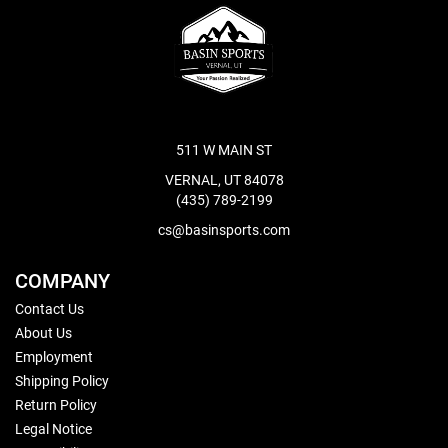
511 W MAIN ST
VERNAL, UT 84078
(435) 789-2199
cs@basinsports.com
COMPANY
Contact Us
About Us
Employment
Shipping Policy
Return Policy
Legal Notice