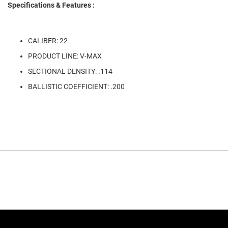
Specifications & Features :
CALIBER: 22
PRODUCT LINE: V-MAX
SECTIONAL DENSITY: .114
BALLISTIC COEFFICIENT: .200