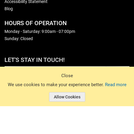
Accessibility Statement
Blog
HOURS OF OPERATION
Monday - Saturday: 9:00am - 07:00pm
Sunday: Closed
LET'S STAY IN TOUCH!
Sign Up
Close
© 2026 Basin Sports. All rights reserved.
We use cookies to make your experience better.
Read more
Allow Cookies
© 2026 Basin Sports.