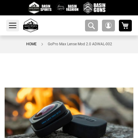
My 
amsearch-
My
button
Account
HOME
GoPro Max Lense Mod 2.0 ADWAL-002
Skip
to
the
end
of
the
images
gallery