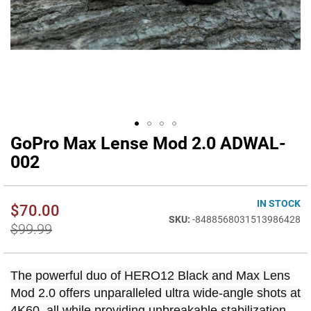
GoPro Max Lense Mod 2.0 ADWAL-
Skip
to
002
the
beginning
of
IN STOCK
$70.00
the
-8488568031513986428
images
$99.99
gallery
The powerful duo of HERO12 Black and Max Lens
Mod 2.0 offers unparalleled ultra wide-angle shots at
4K60, all while providing unbreakable stabilization