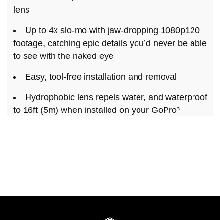
lens
Up to 4x slo-mo with jaw-dropping 1080p120
footage, catching epic details you’d never be able
to see with the naked eye
Easy, tool-free installation and removal
Hydrophobic lens repels water, and waterproof
to 16ft (5m) when installed on your GoPro³