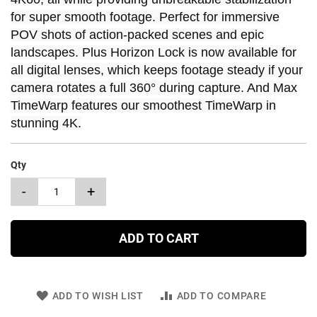
for super smooth footage. Perfect for immersive
POV shots of action-packed scenes and epic
landscapes. Plus Horizon Lock is now available for
all digital lenses, which keeps footage steady if your
camera rotates a full 360° during capture. And Max
TimeWarp features our smoothest TimeWarp in
stunning 4K.
Qty
-
+
ADD TO CART
ADD TO WISH LIST
ADD TO COMPARE