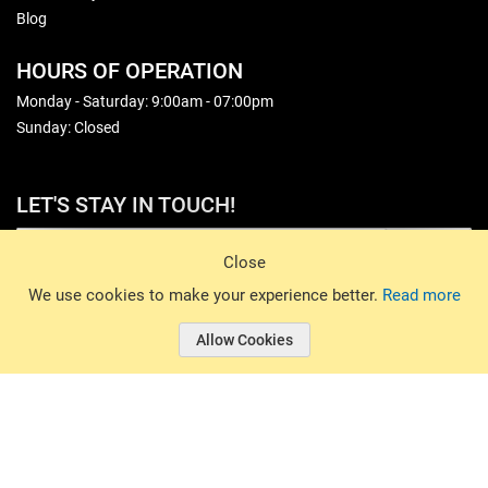
Blog
HOURS OF OPERATION
Monday - Saturday: 9:00am - 07:00pm
Sunday: Closed
LET'S STAY IN TOUCH!
Sign Up
Close
© 2026 Basin Sports. All rights reserved.
We use cookies to make your experience better.
Read more
Allow Cookies
© 2026 Basin Sports.