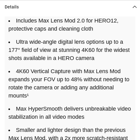
Details
Includes Max Lens Mod 2.0 for HERO12,
protective caps and cleaning cloth
Ultra wide-angle digital lens options up to a
177° field of view at stunning 4K60 for the widest
shots available in a HERO camera
4K60 Vertical Capture with Max Lens Mod
expands your FOV up to 48% without needing to
rotate the camera or adding any additional
mounts¹
Max HyperSmooth delivers unbreakable video
stabilization in all video modes
Smaller and lighter design than the previous
Max Lens Mod, with a 2x more scratch-resistant