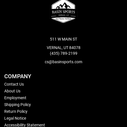
511 W MAIN ST
VERNAL, UT 84078
(435) 789-2199
cs@basinsports.com
COMPANY
Contact Us
About Us
Employment
Shipping Policy
Return Policy
Legal Notice
Accessibility Statement