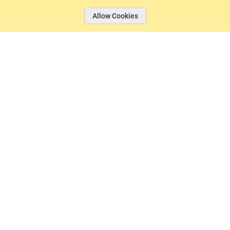
Allow Cookies
© 2026 Basin Sports.