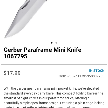
Gerber Paraframe Mini Knife
Skip
to
1067795
the
beginning
of
IN STOCK
$17.99
the
-7357411795350037933
images
gallery
With the gerber gear paraframe mini pocket knife, we've elevated
the standard everyday carry knife. This compact folding knife is the
smallest of eight knives in our paraframe series, offering a
beautifully simple open-frame design. Featuring a plain edge locking
blade, this mini knife is lightweight, easy to clean, and opens