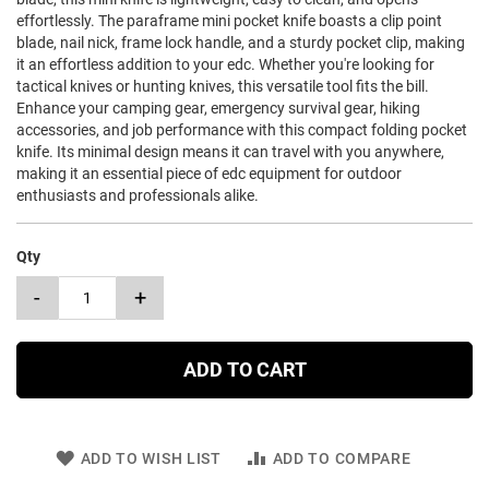
effortlessly. The paraframe mini pocket knife boasts a clip point
blade, nail nick, frame lock handle, and a sturdy pocket clip, making
it an effortless addition to your edc. Whether you're looking for
tactical knives or hunting knives, this versatile tool fits the bill.
Enhance your camping gear, emergency survival gear, hiking
accessories, and job performance with this compact folding pocket
knife. Its minimal design means it can travel with you anywhere,
making it an essential piece of edc equipment for outdoor
enthusiasts and professionals alike.
Qty
-
+
ADD TO CART
ADD TO WISH LIST
ADD TO COMPARE