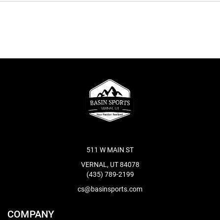
511 W MAIN ST
VERNAL, UT 84078
(435) 789-2199
cs@basinsports.com
COMPANY