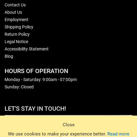
Contact Us
About Us
Employment
Shipping Policy
Return Policy
Legal Notice
Accessibility Statement
Blog
HOURS OF OPERATION
Monday - Saturday: 9:00am - 07:00pm
Sunday: Closed
LET'S STAY IN TOUCH!
Sign Up
Close
© 2026 Basin Sports. All rights reserved.
We use cookies to make your experience better.
Read more