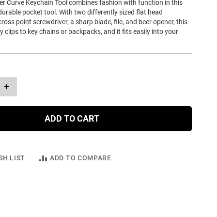
er Curve Keychain Tool combines fashion with function in this
durable pocket tool. With two differently sized flat head
ross point screwdriver, a sharp blade, file, and beer opener, this
y clips to key chains or backpacks, and it fits easily into your
+
ADD TO CART
SH LIST
ADD TO COMPARE