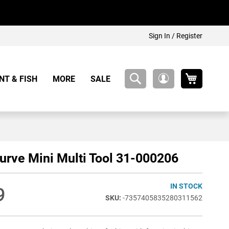
Sign In / Register
My Cart
NT & FISH
MORE
SALE
My
Account
urve Mini Multi Tool 31-000206
IN STOCK
9
-7357405835280311562