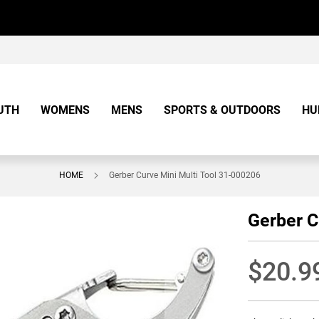
UTH
WOMENS
MENS
SPORTS & OUTDOORS
HU
HOME
Gerber Curve Mini Multi Tool 31-000206
Gerber C
$20.9