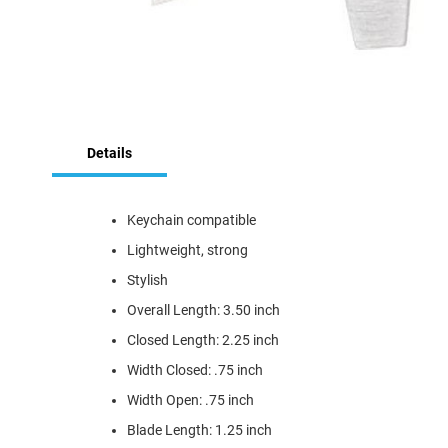
Skip
to
Details
the
beginning
of
the
Keychain compatible
images
Lightweight, strong
gallery
Stylish
Overall Length: 3.50 inch
Closed Length: 2.25 inch
Width Closed: .75 inch
Width Open: .75 inch
Blade Length: 1.25 inch