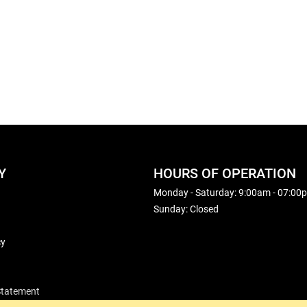
Y
HOURS OF OPERATION
Monday - Saturday: 9:00am - 07:00
Sunday: Closed
cy
 Statement