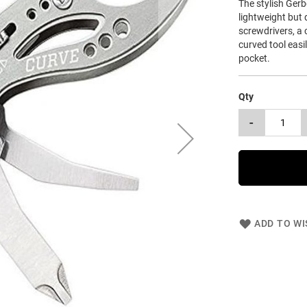
The stylish Gerb
lightweight but 
screwdrivers, a c
curved tool easil
pocket.
Qty
-
ADD TO WI