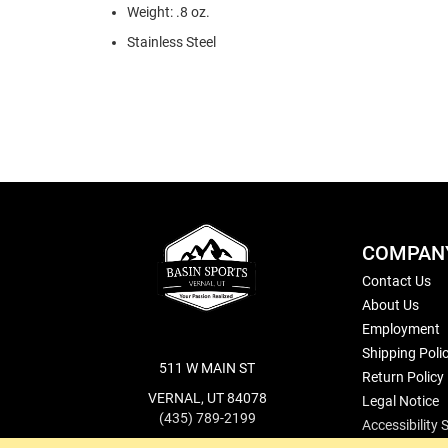
Weight: .8 oz.
Stainless Steel
COMPAN
Contact Us
About Us
Employment
Shipping Poli
511 W MAIN ST
Return Policy
VERNAL, UT 84078
Legal Notice
(435) 789-2199
Accessibility