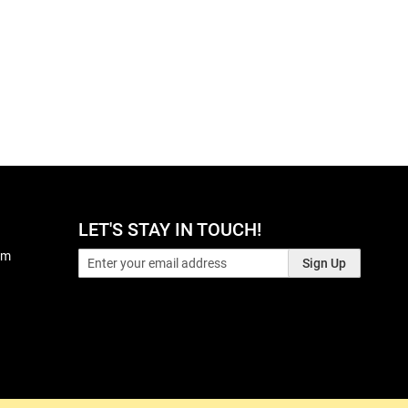
LET'S STAY IN TOUCH!
pm
Sign Up