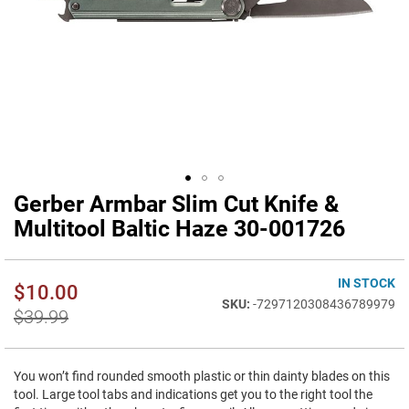
Gerber Armbar Slim Cut Knife &
Skip
to
Multitool Baltic Haze 30-001726
the
beginning
of
IN STOCK
$10.00
the
-7297120308436789979
images
$39.99
gallery
You won’t find rounded smooth plastic or thin dainty blades on this
tool. Large tool tabs and indications get you to the right tool the