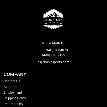
511 W MAIN ST
VERNAL, UT 84078
(435) 789-2199
cs@basinsports.com
COMPANY
Contact Us
About Us
Employment
Shipping Policy
Return Policy