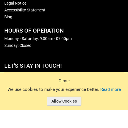
Legal Notice
Accessibility Statement
Blog
HOURS OF OPERATION
Monday - Saturday: 9:00am - 07:00pm
Sunday: Closed
LET'S STAY IN TOUCH!
Sign Up
Close
© 2026 Basin Sports. All rights reserved.
We use cookies to make your experience better.
Read more
Allow Cookies
© 2026 Basin Sports.