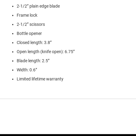
2-1/2” plain edge blade
Frame lock
2-1/2” scissors
Bottle opener
Closed length: 3.8”
Open length (knife open): 6.75”
Blade length: 2.5”
Width: 0.6”
Limited lifetime warranty