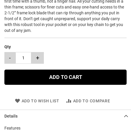
first time with a thumb, not a finger nail. All your cutting needs in a
thin frame; scissors for finer cuts and easy one-hand access to the
2-1/2” frame lock blade that can rip through anything you put in
front of it. Don’t get caught unprepared, support your daily carry
with this robust tool in your pocket or on your key chain to get you
out of any jam.
Qty
-
+
ADD TO CART
ADD TO WISH LIST
ADD TO COMPARE
Details
Features