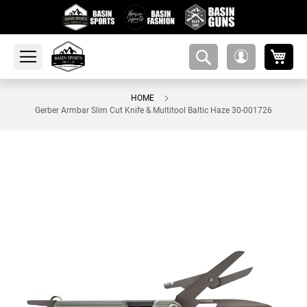
My 
amsearch-
My
button
Account
HOME
Gerber Armbar Slim Cut Knife & Multitool Baltic Haze 30-001726
Skip
to
the
end
of
the
images
gallery