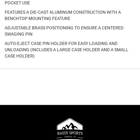
POCKET USE
FEATURES A DIE-CAST ALUMINUM CONSTRUCTION WITH A
BENCHTOP MOUNTING FEATURE
ADJUSTABLE BRASS POSITIONING TO ENSURE A CENTERED
SWAGING PIN
AUTO-EJECT CASE PIN HOLDER FOR EASY LOADING AND
UNLOADING (INCLUDES A LARGE CASE HOLDER AND A SMALL
CASE HOLDER)