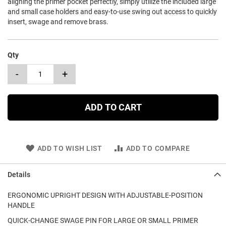
aligning the primer pocket perfectly, simply utilize the included large
and small case holders and easy-to-use swing out access to quickly
insert, swage and remove brass.
Qty
-
+
ADD TO CART
ADD TO WISH LIST
ADD TO COMPARE
Details
ERGONOMIC UPRIGHT DESIGN WITH ADJUSTABLE-POSITION
HANDLE
QUICK-CHANGE SWAGE PIN FOR LARGE OR SMALL PRIMER