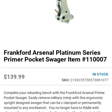
Frankford Arsenal Platinum Series
Skip
to
Primer Pocket Swager Item #110007
the
beginning
of
IN STOCK
$139.99
the
2139235758573881077
images
gallery
Complete your reloading bench with the Frankford Arsenal Primer
Pocket Swager. Easily remove military crimp with this ergonomic
upright designed swager that can be c-clamped or permanently
mounted to any workbench. You no longer have to fiddle with