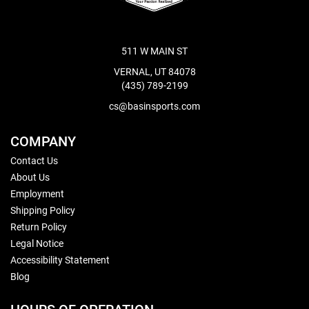
511 W MAIN ST
VERNAL, UT 84078
(435) 789-2199
cs@basinsports.com
COMPANY
Contact Us
About Us
Employment
Shipping Policy
Return Policy
Legal Notice
Accessibility Statement
Blog