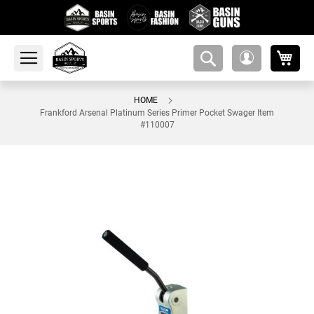
My 
amsearch-
My
button
Account
HOME
Frankford Arsenal Platinum Series Primer Pocket Swager Item
#110007
Skip
to
the
end
of
the
images
gallery