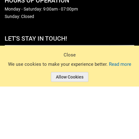
HOURS OF OPERATION
Monday - Saturday: 9:00am - 07:00pm
Sunday: Closed
LET'S STAY IN TOUCH!
Sign Up
Close
© 2026 Basin Sports. All rights reserved.
We use cookies to make your experience better.
Read more
Allow Cookies
© 2026 Basin Sports.