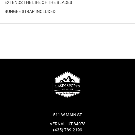
EXTENDS THE LIFE OF THE BLADES
BUNGEE STRAP INCLUDED
511 W MAIN ST
VERNAL, UT 84078
(435) 789-2199