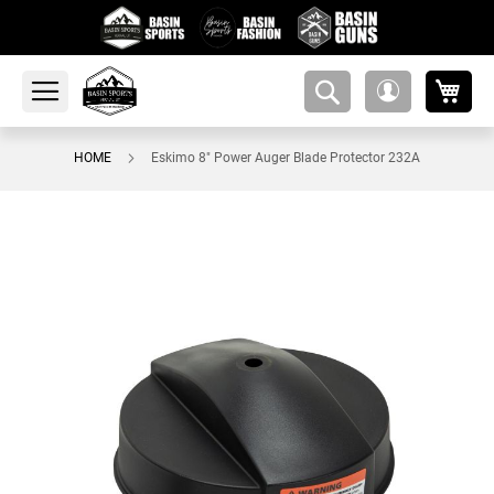
My 
amsearch-
My
button
Account
HOME
Eskimo 8" Power Auger Blade Protector 232A
Skip
to
the
end
of
the
images
gallery