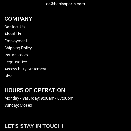
cs@basinsports.com
COMPANY
Contact Us
About Us
Employment
Shipping Policy
Return Policy
Legal Notice
Accessibility Statement
Blog
HOURS OF OPERATION
Monday - Saturday: 9:00am - 07:00pm
Sunday: Closed
LET'S STAY IN TOUCH!