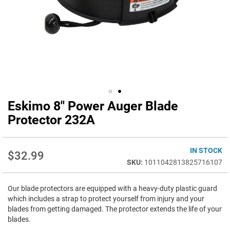
Eskimo 8" Power Auger Blade
Skip
to
Protector 232A
the
beginning
of
IN STOCK
$32.99
the
1011042813825716107
images
gallery
Our blade protectors are equipped with a heavy-duty plastic guard
which includes a strap to protect yourself from injury and your
blades from getting damaged. The protector extends the life of your
blades.