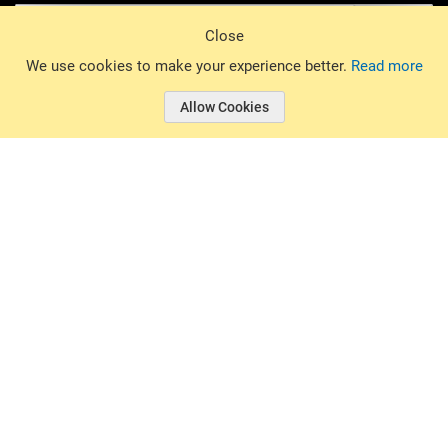
Sign Up
Close
© 2026 Basin Sports. All rights reserved.
We use cookies to make your experience better.
Read more
Allow Cookies
© 2026 Basin Sports.