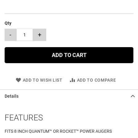
Qty
-
+
ADD TO CART
ADD TO WISH LIST
ADD TO COMPARE
Details
FEATURES
FITS 8 INCH QUANTUM™ OR ROCKET™ POWER AUGERS