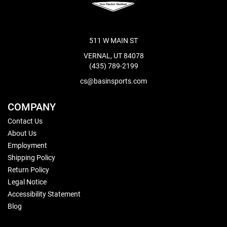
511 W MAIN ST
VERNAL, UT 84078
(435) 789-2199
cs@basinsports.com
COMPANY
Contact Us
About Us
Employment
Shipping Policy
Return Policy
Legal Notice
Accessibility Statement
Blog