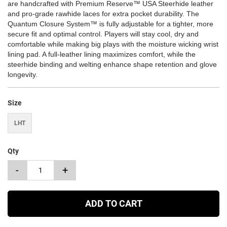
are handcrafted with Premium Reserve™ USA Steerhide leather
and pro-grade rawhide laces for extra pocket durability. The
Quantum Closure System™ is fully adjustable for a tighter, more
secure fit and optimal control. Players will stay cool, dry and
comfortable while making big plays with the moisture wicking wrist
lining pad. A full-leather lining maximizes comfort, while the
steerhide binding and welting enhance shape retention and glove
longevity.
Size
LHT
Qty
-
+
ADD TO CART