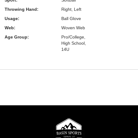
Sport:
Softball
Throwing Hand:
Right, Left
Usage:
Ball Glove
Web:
Woven Web
Age Group:
Pro/College,
High School,
14U