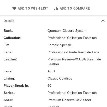
ADD TO WISH LIST
ADD TO COMPARE
Details
Back:
Quantum Closure System
Collection:
Professional Collection Fastpitch
Fit:
Female Specific
Lace:
Professional-Grade Rawhide Lace
Leather:
Premium Reserve™ USA Steerhide
Leather
Level:
Adult
Lining:
Classic Cowhide
Player Break-In:
60
Series:
Professional Collection Fastpitch
Shell:
Premium Reserve USA Steer