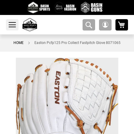
My 
amsearch-
My
button
Account
HOME
Easton Pcfp125 Pro Collect Fastpitch Glove 8071065
Skip
to
the
end
of
the
images
gallery