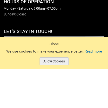
HOURS OF OPERATION
Monday - Saturday: 9:00am - 07:00pm
Sunday: Closed
LET'S STAY IN TOUCH!
Sign Up
Close
© 2026 Basin Sports. All rights reserved.
We use cookies to make your experience better.
Read more
Allow Cookies
© 2026 Basin Sports.