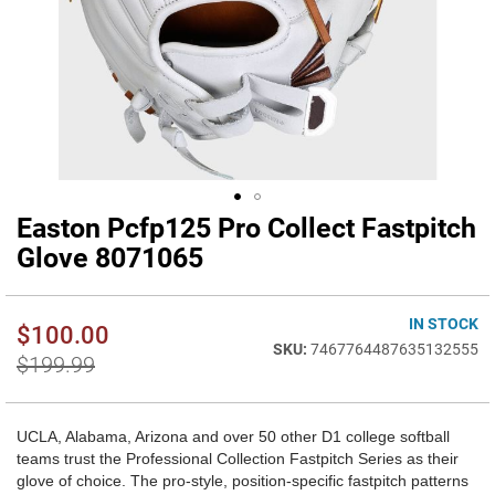
Easton Pcfp125 Pro Collect Fastpitch
Skip
to
Glove 8071065
the
beginning
of
IN STOCK
$100.00
the
7467764487635132555
images
$199.99
gallery
UCLA, Alabama, Arizona and over 50 other D1 college softball
teams trust the Professional Collection Fastpitch Series as their
glove of choice. The pro-style, position-specific fastpitch patterns