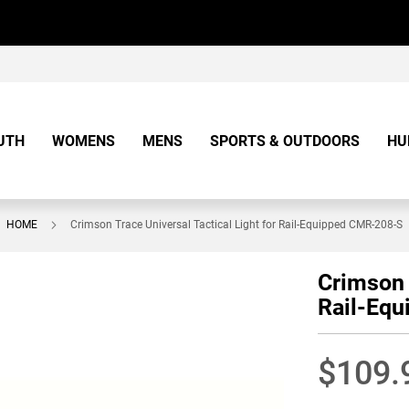
UTH
WOMENS
MENS
SPORTS & OUTDOORS
HU
HOME
Crimson Trace Universal Tactical Light for Rail-Equipped CMR-208-S
Crimson 
Rail-Eq
$109.