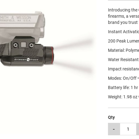
Introducing the 
firearms, a versa
brand you trust 
Instant Activati
200 Peak Lumen
Material: Polym
Water Resistant
Impact resistan
Modes: On/Off 
Battery life: 1 h
Weight: 1.98 oz 
Qty
-