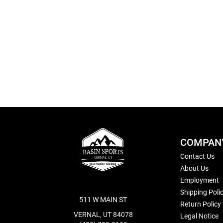
Skip
to
the
beginning
of
the
images
gallery
COMPAN
Contact Us
About Us
Employment
Shipping Poli
511 W MAIN ST
Return Policy
VERNAL, UT 84078
Legal Notice