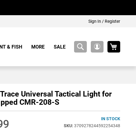
Sign In / Register
My Cart
NT & FISH
MORE
SALE
My
Account
Trace Universal Tactical Light for
uipped CMR-208-S
IN STOCK
99
3709278244592254348