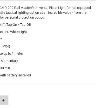
CMR-209 Rail Master® Universal Pistol Light for rail-equipped
tile tactical lighting option at an incredible value - from the
for personal protection optics.
on™: Tap-On / Tap-Off
s LED White Light
er
 (IPX4)
ce up to 1 meter
• Momentary
r 30 min
with battery installed
+