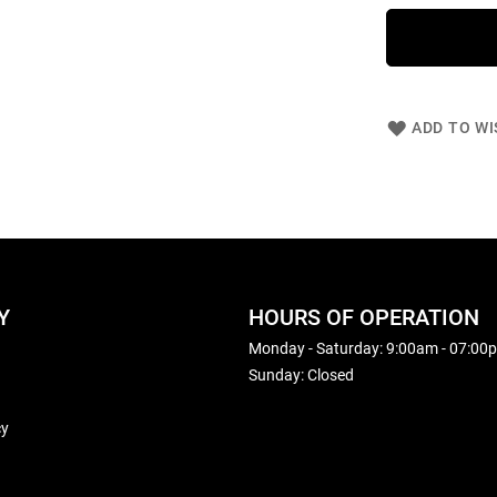
ADD TO WI
Y
HOURS OF OPERATION
Monday - Saturday: 9:00am - 07:00
Sunday: Closed
cy