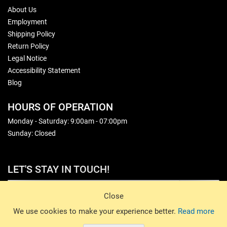
About Us
Employment
Shipping Policy
Return Policy
Legal Notice
Accessibility Statement
Blog
HOURS OF OPERATION
Monday - Saturday: 9:00am - 07:00pm
Sunday: Closed
LET'S STAY IN TOUCH!
Sign Up
Close
© 2026 Basin Sports. All rights reserved.
We use cookies to make your experience better.
Read more