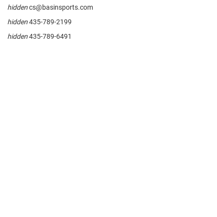
hidden
cs@basinsports.com
hidden
435-789-2199
hidden
435-789-6491