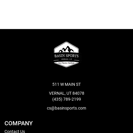
511 W MAIN ST
VERNAL, UT 84078
(435) 789-2199
cs@basinsports.com
COMPANY
Contact Us