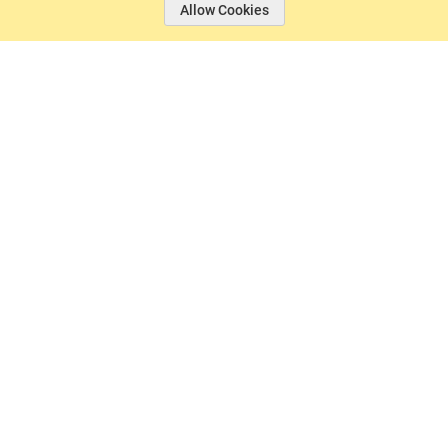
Allow Cookies
© 2026 Basin Sports.