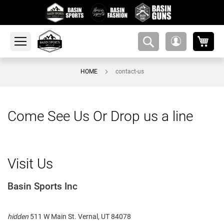
My 
amsearch-
My
button
Account
HOME
contact-us
Come See Us Or Drop us a line
Visit Us
Basin Sports Inc
hidden
511 W Main St. Vernal, UT 84078