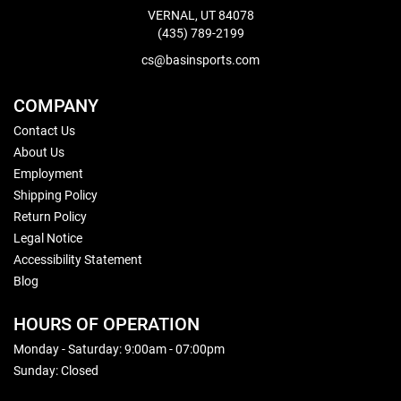
VERNAL, UT 84078
(435) 789-2199
cs@basinsports.com
COMPANY
Contact Us
About Us
Employment
Shipping Policy
Return Policy
Legal Notice
Accessibility Statement
Blog
HOURS OF OPERATION
Monday - Saturday: 9:00am - 07:00pm
Sunday: Closed