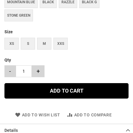
MOUNTAIN BLUE
BLACK
RAZZLE
BLACK G
STONE GREEN
Size
XS
S
M
XXS
Qty
-
+
ADD TO CART
ADD TO WISH LIST
ADD TO COMPARE
Details