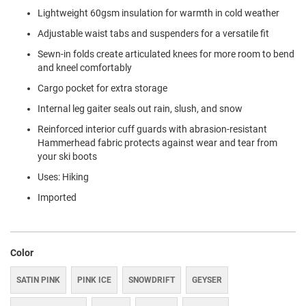
Lightweight 60gsm insulation for warmth in cold weather
Adjustable waist tabs and suspenders for a versatile fit
Sewn-in folds create articulated knees for more room to bend
and kneel comfortably
Cargo pocket for extra storage
Internal leg gaiter seals out rain, slush, and snow
Reinforced interior cuff guards with abrasion-resistant
Hammerhead fabric protects against wear and tear from
your ski boots
Uses: Hiking
Imported
Color
SATIN PINK
PINK ICE
SNOWDRIFT
GEYSER