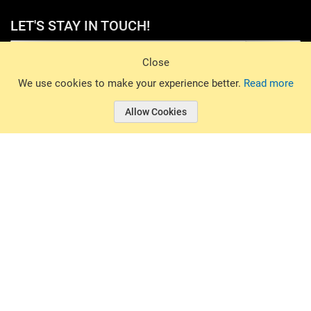
LET'S STAY IN TOUCH!
Sign Up
Close
© 2026 Basin Sports. All rights reserved.
We use cookies to make your experience better.
Read more
Allow Cookies
© 2026 Basin Sports.