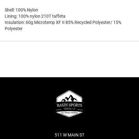
Shell: 100% Nylon
Lining: 100% nylon 210T taffeta
Insulation: 60g Microtemp XF II 85% Recycled Polyester/ 15%
Polyester
511 W MAIN ST