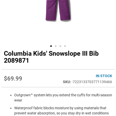
Columbia Kids' Snowslope III Bib
Skip
to
2089871
the
beginning
of
IN STOCK
$69.99
the
-7223133703771139466
images
gallery
Outgrown™ system lets you extend the cuffs for multi-season
wear
Waterproof fabric blocks moisture by using materials that
prevent water absorption, so you stay dry in wet conditions