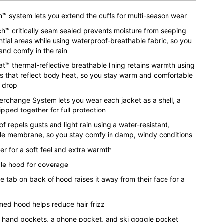
™ system lets you extend the cuffs for multi-season wear
h™ critically seam sealed prevents moisture from seeping
ntial areas while using waterproof-breathable fabric, so you
and comfy in the rain
™ thermal-reflective breathable lining retains warmth using
ts that reflect body heat, so you stay warm and comfortable
 drop
terchange System lets you wear each jacket as a shell, a
 zipped together for full protection
f repels gusts and light rain using a water-resistant,
le membrane, so you stay comfy in damp, windy conditions
ner for a soft feel and extra warmth
e hood for coverage
e tab on back of hood raises it away from their face for a
ined hood helps reduce hair frizz
 hand pockets, a phone pocket, and ski goggle pocket