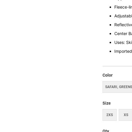
Fleece-l
Adjustabl
Reflective
Center B
Uses: Sk
Imported
Color
SAFARI, GREEN
Size
2XS
XS
Qty