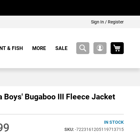
Sign In / Register
My Cart
NT & FISH
MORE
SALE
My
Account
 Boys' Bugaboo III Fleece Jacket
IN STOCK
99
-7223161205119713715