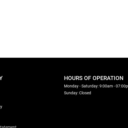
Y
HOURS OF OPERATION
Monday - Saturday: 9:00am - 07:00
Sunday: Closed
cy
 Statement