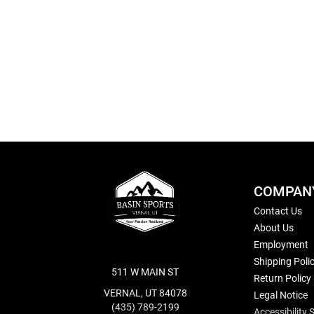
Skip
to
the
beginning
of
the
images
gallery
COMPAN
Contact Us
About Us
Employment
Shipping Poli
511 W MAIN ST
Return Policy
VERNAL, UT 84078
Legal Notice
(435) 789-2199
Accessibility