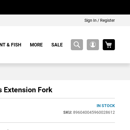
Sign In / Register
My Cart
NT & FISH
MORE
SALE
My
Account
s Extension Fork
IN STOCK
896040045960028612