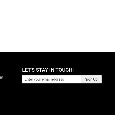
LET'S STAY IN TOUCH!
pm
Sign Up