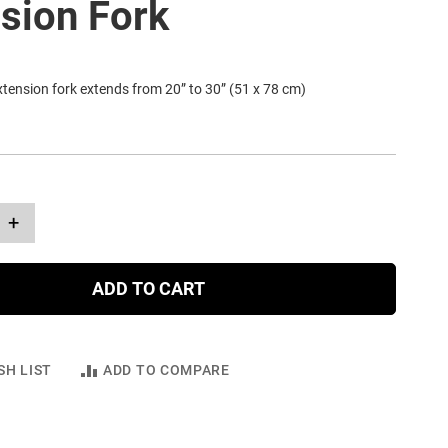
sion Fork
tension fork extends from 20” to 30” (51 x 78 cm)
+
ADD TO CART
SH LIST
ADD TO COMPARE