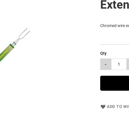
Exten
Chromed wire ex
Qty
-
ADD TO WI