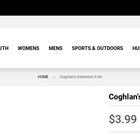
UTH
WOMENS
MENS
SPORTS & OUTDOORS
HU
HOME
Coghlan's Extension Fork
Coghlan'
$3.99