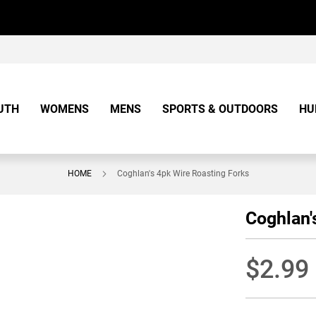
UTH
WOMENS
MENS
SPORTS & OUTDOORS
HU
HOME
Coghlan's 4pk Wire Roasting Forks
Coghlan'
$2.99