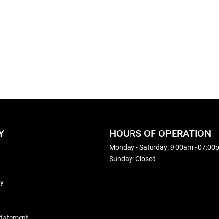
Y
HOURS OF OPERATION
Monday - Saturday: 9:00am - 07:00
Sunday: Closed
cy
 Statement