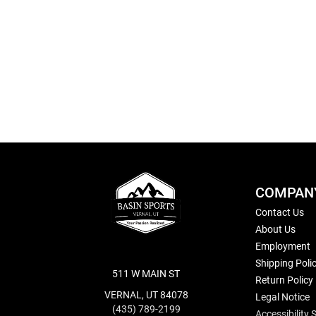
Skip
to
the
beginning
of
the
images
gallery
COMPAN
Contact Us
About Us
Employment
Shipping Poli
511 W MAIN ST
Return Policy
VERNAL, UT 84078
Legal Notice
(435) 789-2199
Accessibility