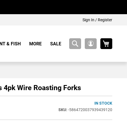
Sign In / Register
My Cart
NT & FISH
MORE
SALE
My
Account
s 4pk Wire Roasting Forks
IN STOCK
-5864720037939439120