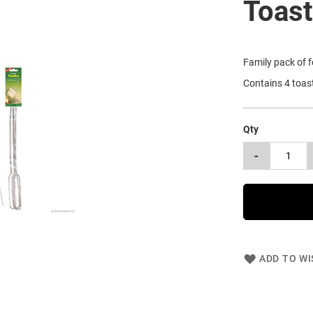
Toast
Family pack of f
Contains 4 toast
Qty
-
ADD TO WI