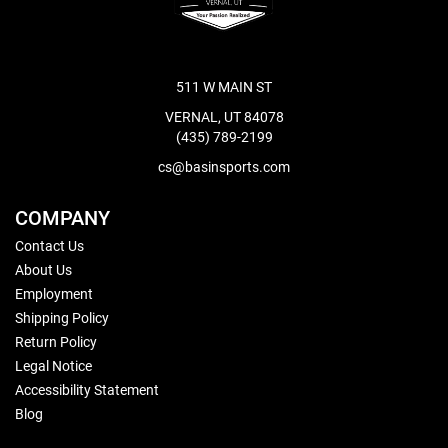
511 W MAIN ST
VERNAL, UT 84078
(435) 789-2199
cs@basinsports.com
COMPANY
Contact Us
About Us
Employment
Shipping Policy
Return Policy
Legal Notice
Accessibility Statement
Blog