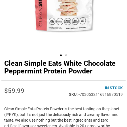
Clean Simple Eats White Chocolate
Skip
to
Peppermint Protein Powder
the
beginning
of
IN STOCK
$59.99
the
-7030532116916870519
images
gallery
Clean Simple Eats Protein Powder is the best tasting on the planet
(IYKYK), but it’s not just the deliciously rich and creamy flavor and
taste, we also use nothing but the best ingredients and zero
artificial flavors or sweeteners. Available in 20+ drool-worthy