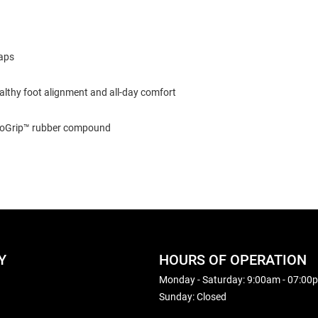
raps
lthy foot alignment and all-day comfort
acoGrip™ rubber compound
Y
HOURS OF OPERATION
Monday - Saturday: 9:00am - 07:00
Sunday: Closed