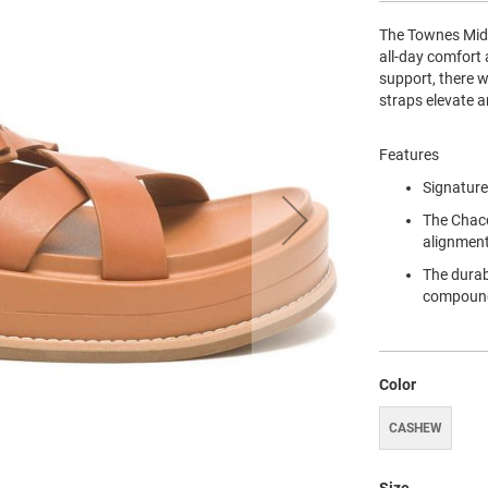
The Townes Midf
all-day comfort 
support, there w
straps elevate a
Features
Signature
The Chaco
alignment
The durab
compoun
Color
CASHEW