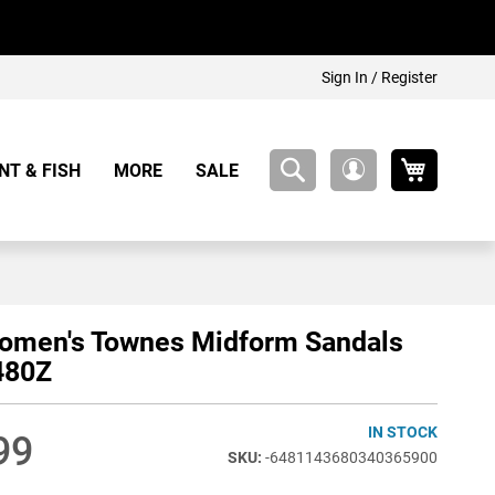
Sign In / Register
My Cart
NT & FISH
MORE
SALE
My
Account
omen's Townes Midform Sandals
480Z
IN STOCK
99
-6481143680340365900