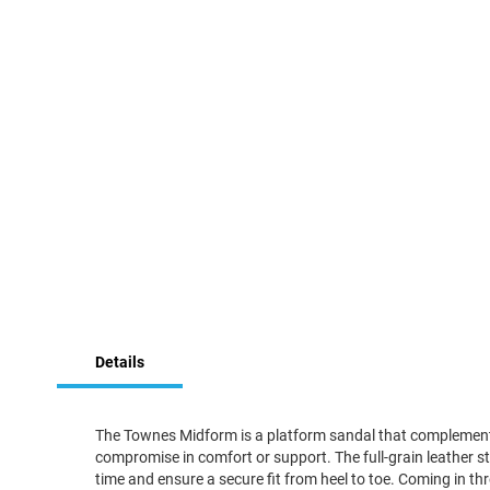
Skip
to
the
beginning
of
the
images
gallery
Details
The Townes Midform is a platform sandal that complements 
compromise in comfort or support. The full-grain leather st
time and ensure a secure fit from heel to toe. Coming in thr