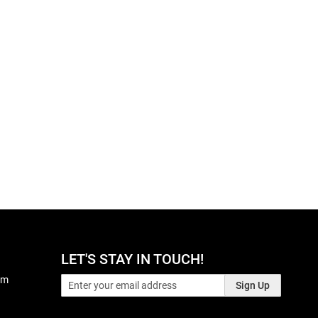
LET'S STAY IN TOUCH!
pm
Sign Up