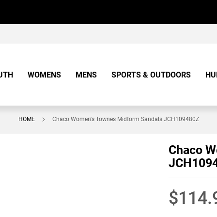
UTH
WOMENS
MENS
SPORTS & OUTDOORS
HU
HOME
Chaco Women's Townes Midform Sandals JCH109480Z
Chaco W
JCH109
$114.