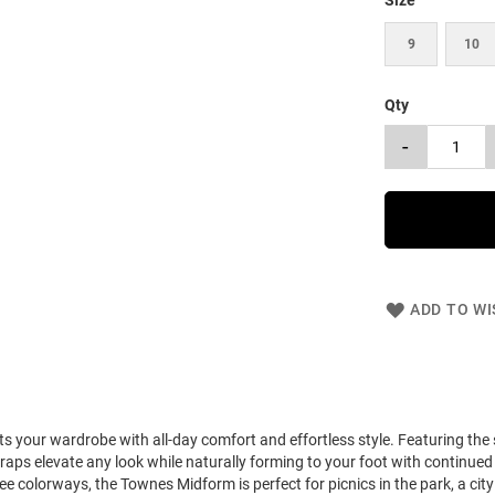
Size
9
10
Qty
-
ADD TO WI
your wardrobe with all-day comfort and effortless style. Featuring the 
raps elevate any look while naturally forming to your foot with continued 
ee colorways, the Townes Midform is perfect for picnics in the park, a city 