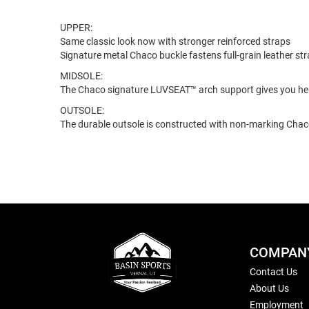
UPPER:
Same classic look now with stronger reinforced straps
Signature metal Chaco buckle fastens full-grain leather st
MIDSOLE:
The Chaco signature LUVSEAT™ arch support gives you hea
OUTSOLE:
The durable outsole is constructed with non-marking Ch
COMPAN
Contact Us
About Us
Employment