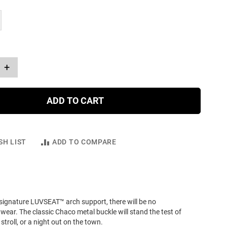
+
ADD TO CART
SH LIST
ADD TO COMPARE
signature LUVSEAT™ arch support, there will be no
wear. The classic Chaco metal buckle will stand the test of
stroll, or a night out on the town.