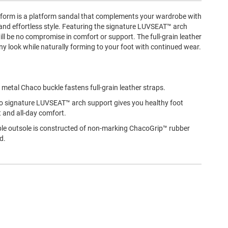
orm is a platform sandal that complements your wardrobe with
and effortless style. Featuring the signature LUVSEAT™ arch
ill be no compromise in comfort or support. The full-grain leather
ny look while naturally forming to your foot with continued wear.
 metal Chaco buckle fastens full-grain leather straps.
 signature LUVSEAT™ arch support gives you healthy foot
 and all-day comfort.
le outsole is constructed of non-marking ChacoGrip™ rubber
d.