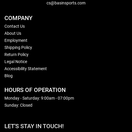
cs@basinsports.com
COMPANY
Contact Us
About Us
Employment
Shipping Policy
Return Policy
Legal Notice
Accessibility Statement
Blog
HOURS OF OPERATION
Monday - Saturday: 9:00am - 07:00pm
Sunday: Closed
LET'S STAY IN TOUCH!