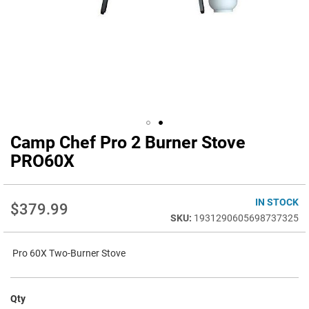
Camp Chef Pro 2 Burner Stove
Skip
to
PRO60X
the
beginning
of
IN STOCK
$379.99
the
1931290605698737325
images
gallery
Pro 60X Two-Burner Stove
Qty