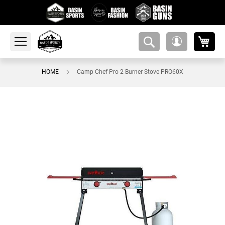
My 
amsearch-
My
button
Account
HOME
Camp Chef Pro 2 Burner Stove PRO60X
Skip
to
the
end
of
the
images
gallery