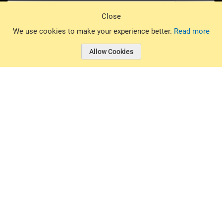
Sign Up
Close
© 2026 Basin Sports. All rights reserved.
We use cookies to make your experience better.
Read more
Allow Cookies
© 2026 Basin Sports.