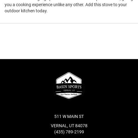
you a cooking experience unlike any other. Add this stove to your
outdoor kitchen today.
511 W MAIN ST
VERNAL, UT 84078
(435) 789-2199