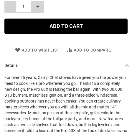
-
+
ADD TO CART
ADD TO WISH LIST
ADD TO COMPARE
Details
For over 25 years, Camp Chef stoves have given you the power you
need to cook like a pro wherever you go. Thanks to a completely
new design, the Pro 60X is raising the bar again. With two 30,000
BTU burners, matchless ignition, and a three-sided windscreen,
cooking outdoors has never been easier. You can create culinary
masterpieces wherever you go with all the mix-and-match 14"
accessories. Munch on pizzas at the campsite, grill steaks in the
backyard, fry bacon at the tailgate party, and more. New features
such as two side shelves that fold down, built-in leg levelers, and
convenient folding legs put the Pro 60X at the top of its class, giving