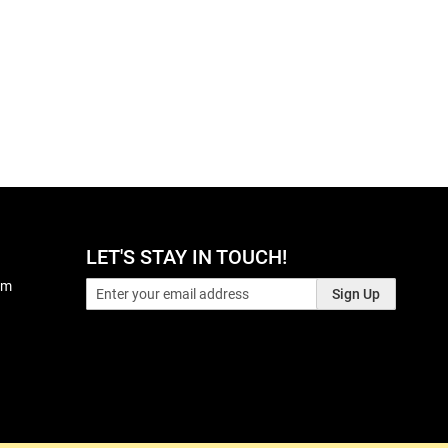
LET'S STAY IN TOUCH!
pm
Sign Up