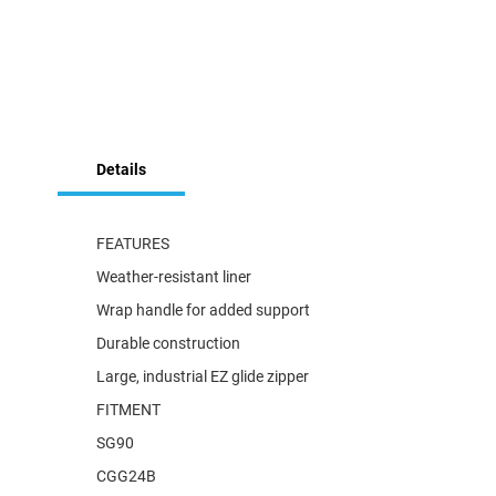
Skip
to
Details
the
beginning
of
the
FEATURES
images
Weather-resistant liner
gallery
Wrap handle for added support
Durable construction
Large, industrial EZ glide zipper
FITMENT
SG90
CGG24B