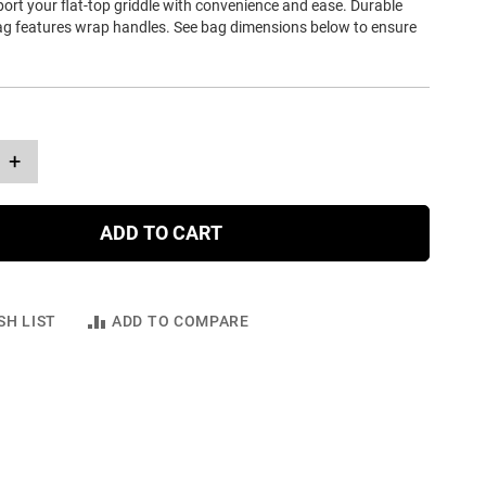
ort your flat-top griddle with convenience and ease. Durable
ag features wrap handles. See bag dimensions below to ensure
+
ADD TO CART
SH LIST
ADD TO COMPARE