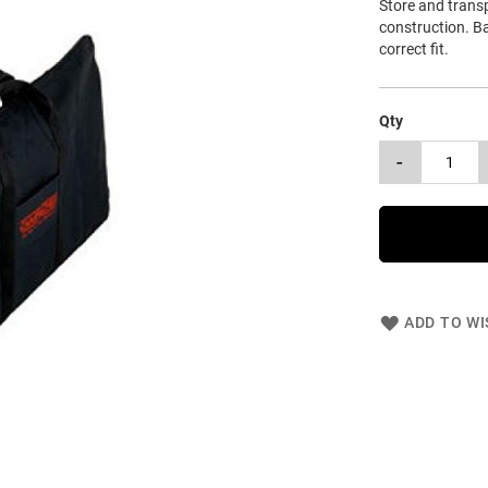
Store and transp
construction. B
correct fit.
Qty
-
ADD TO WI