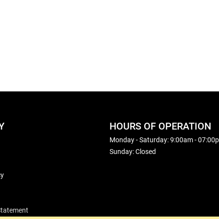
Y
HOURS OF OPERATION
Monday - Saturday: 9:00am - 07:00
Sunday: Closed
cy
 Statement