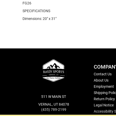
FG26
SPECIFICATIONS
Dimensions: 20" x 31"
COMPAN
Contact Us
About Us
Employment
Shipping Poli
511 W MAIN ST
Return Policy
VERNAL, UT 84078
Legal Notice
(435) 789-2199
Accessibility