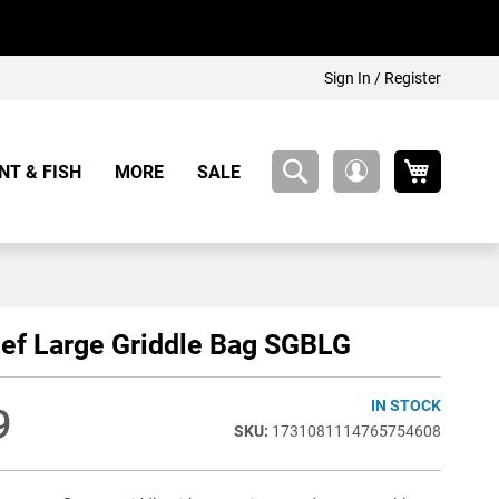
Sign In / Register
My Cart
NT & FISH
MORE
SALE
My
Account
ef Large Griddle Bag SGBLG
IN STOCK
9
1731081114765754608