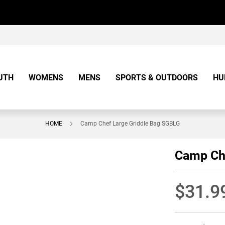
UTH
WOMENS
MENS
SPORTS & OUTDOORS
HU
HOME
Camp Chef Large Griddle Bag SGBLG
Camp Ch
$31.9