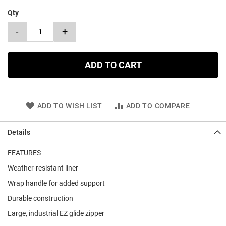
Qty
-
+
ADD TO CART
ADD TO WISH LIST
ADD TO COMPARE
Details
FEATURES
Weather-resistant liner
Wrap handle for added support
Durable construction
Large, industrial EZ glide zipper