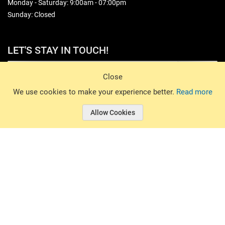
Monday - Saturday: 9:00am - 07:00pm
Sunday: Closed
LET'S STAY IN TOUCH!
Sign Up
Close
© 2026 Basin Sports. All rights reserved.
We use cookies to make your experience better.
Read more
Allow Cookies
© 2026 Basin Sports.