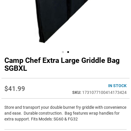
Camp Chef Extra Large Griddle Bag
Skip
to
SGBXL
the
beginning
of
IN STOCK
$41.99
the
1731077100414173424
images
gallery
Store and transport your double burner fry griddle with convenience
and ease. Durable construction. Bag features wrap handles for
extra support. Fits Models: SG60 & FG32