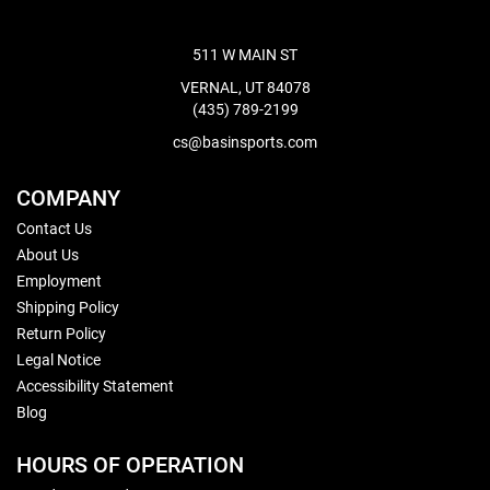
511 W MAIN ST
VERNAL, UT 84078
(435) 789-2199
cs@basinsports.com
COMPANY
Contact Us
About Us
Employment
Shipping Policy
Return Policy
Legal Notice
Accessibility Statement
Blog
HOURS OF OPERATION