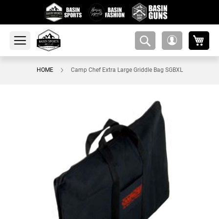
My 
amsearch-
My
button
Account
HOME
Camp Chef Extra Large Griddle Bag SGBXL
Skip
to
the
end
of
the
images
gallery