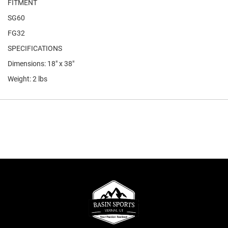
FITMENT
SG60
FG32
SPECIFICATIONS
Dimensions: 18" x 38"
Weight: 2 lbs