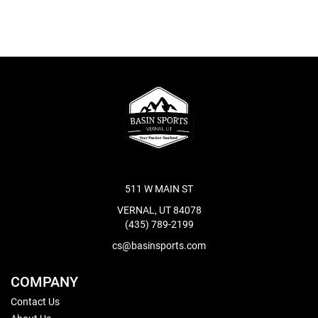
511 W MAIN ST
VERNAL, UT 84078
(435) 789-2199
cs@basinsports.com
COMPANY
Contact Us