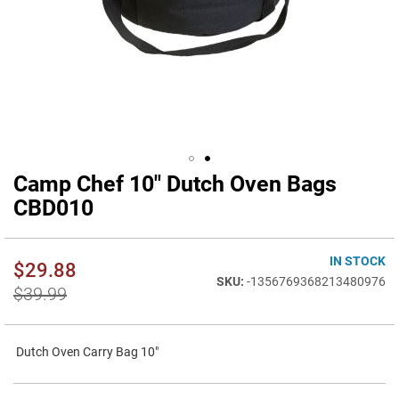
Camp Chef 10" Dutch Oven Bags
Skip
to
CBD010
the
beginning
of
IN STOCK
$29.88
the
-1356769368213480976
images
$39.99
gallery
Dutch Oven Carry Bag 10"