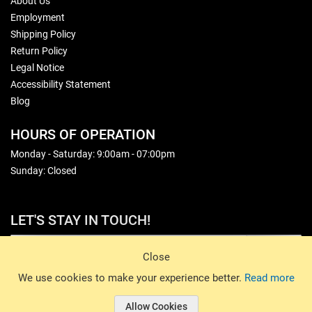
About Us
Employment
Shipping Policy
Return Policy
Legal Notice
Accessibility Statement
Blog
HOURS OF OPERATION
Monday - Saturday: 9:00am - 07:00pm
Sunday: Closed
LET'S STAY IN TOUCH!
Sign Up
Close
© 2026 Basin Sports. All rights reserved.
We use cookies to make your experience better.
Read more
Allow Cookies
© 2026 Basin Sports.