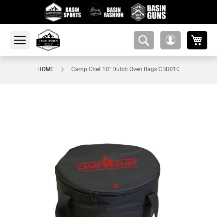
My 
amsearch-
My
button
Account
HOME
Camp Chef 10" Dutch Oven Bags CBD010
Skip
to
the
end
of
the
images
gallery