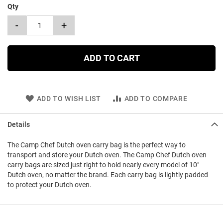
Qty
-
+
ADD TO CART
ADD TO WISH LIST
ADD TO COMPARE
Details
The Camp Chef Dutch oven carry bag is the perfect way to
transport and store your Dutch oven. The Camp Chef Dutch oven
carry bags are sized just right to hold nearly every model of 10"
Dutch oven, no matter the brand. Each carry bag is lightly padded
to protect your Dutch oven.