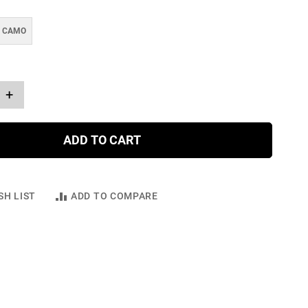
E CAMO
+
ADD TO CART
SH LIST
ADD TO COMPARE