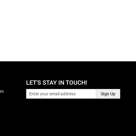
LET'S STAY IN TOUCH!
pm
Sign Up