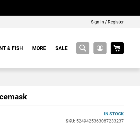
Sign In / Register
My Cart
NT & FISH
MORE
SALE
My
Account
acemask
IN STOCK
5249425363087233237