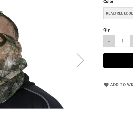
Color
REALTREE EDG
Qty
-
ADD TO WI