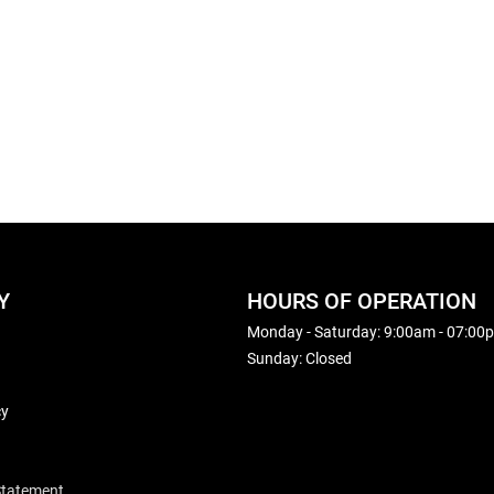
Y
HOURS OF OPERATION
Monday - Saturday: 9:00am - 07:00
Sunday: Closed
cy
 Statement