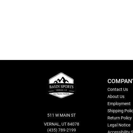
Skip
to
the
beginning
of
the
images
gallery
COMPAN
Contact Us
About Us
Employment
Shipping Poli
511 W MAIN ST
Return Policy
VERNAL, UT 84078
Legal Notice
(435) 789-2199
Accessibility