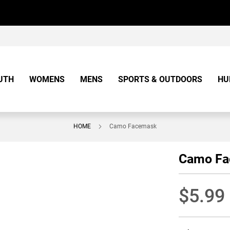
UTH
WOMENS
MENS
SPORTS & OUTDOORS
HU
HOME
Camo Facemask
Camo F
$5.99