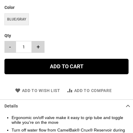
Color
BLUE/GRAY
Qty
-
+
ADD TO CART
ADD TO WISH LIST
ADD TO COMPARE
Details
Ergonomic on/off valve make it easy to grip tube and toggle
while you're on the move
Turn off water flow from CamelBak® Crux® Reservoir during