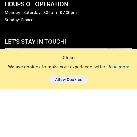
HOURS OF OPERATION
Monday - Saturday: 9:00am - 07:00pm
Sunday: Closed
LET'S STAY IN TOUCH!
Sign Up
Close
© 2026 Basin Sports. All rights reserved.
We use cookies to make your experience better.
Read more
Allow Cookies
© 2026 Basin Sports.