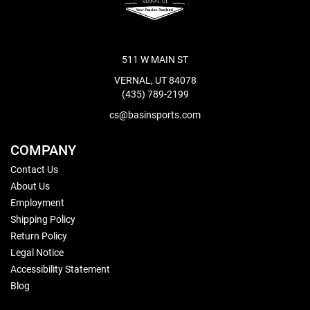
511 W MAIN ST
VERNAL, UT 84078
(435) 789-2199
cs@basinsports.com
COMPANY
Contact Us
About Us
Employment
Shipping Policy
Return Policy
Legal Notice
Accessibility Statement
Blog