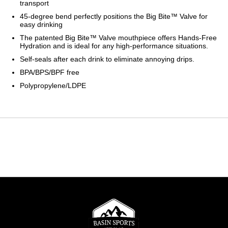
transport
45-degree bend perfectly positions the Big Bite™ Valve for
easy drinking
The patented Big Bite™ Valve mouthpiece offers Hands-Free
Hydration and is ideal for any high-performance situations.
Self-seals after each drink to eliminate annoying drips.
BPA/BPS/BPF free
Polypropylene/LDPE