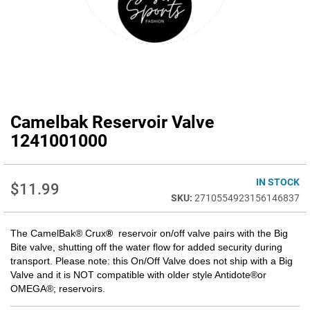
Camelbak Reservoir Valve
Skip
to
1241001000
the
beginning
of
IN STOCK
$11.99
the
2710554923156146837
images
gallery
The CamelBak® Crux
®
reservoir on/off valve pairs with the Big
Bite valve, shutting off the water flow for added security during
transport.
Please note: this On/Off Valve does not ship with a Big
Valve and it is NOT compatible with older style Antidote®or
OMEGA®; reservoirs.